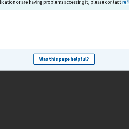
lication or are having problems accessing it, please contact
ref
Was this page helpful?