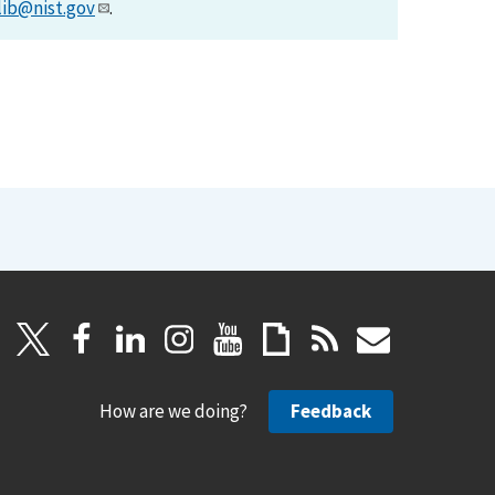
lib@nist.gov
.
How are we doing?
Feedback