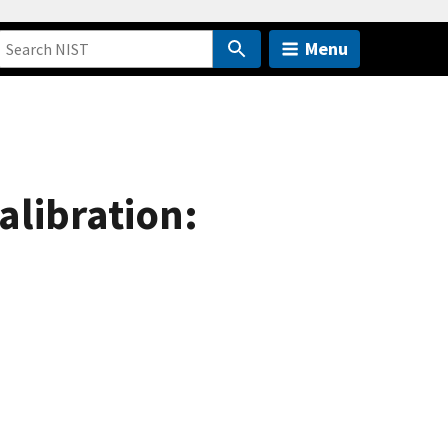
Menu
alibration: