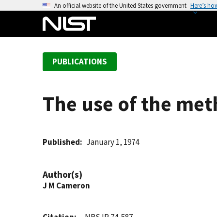
S
An official website of the United States government
Here’s ho
k
i
p
t
PUBLICATIONS
o
m
a
The use of the meth
i
n
c
o
Published
January 1, 1974
n
t
Author(s)
e
J M Cameron
n
t