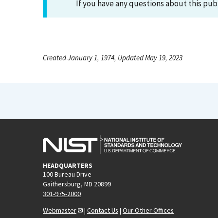
If you have any questions about this pub
Created January 1, 1974, Updated May 19, 2023
HEADQUARTERS
100 Bureau Drive
Gaithersburg, MD 20899
301-975-2000
Webmaster
|
Contact Us
|
Our Other Offices