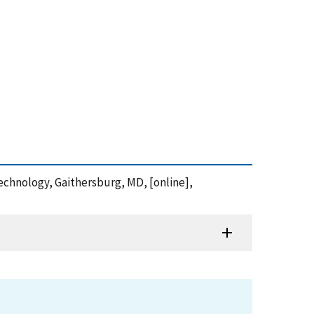
Technology, Gaithersburg, MD, [online],