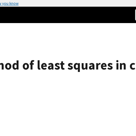
w you know
od of least squares in c