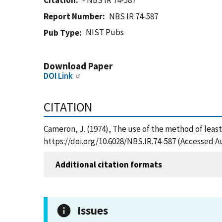
Citation
- NBS IR 74-587
Report Number
NBS IR 74-587
NIST Pubs
Pub Type
Download Paper
DOI Link
CITATION
Cameron, J. (1974), The use of the method of least
https://doi.org/10.6028/NBS.IR.74-587 (Accessed A
Additional citation formats
Issues