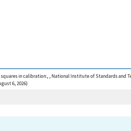
 squares in calibration:, , National Institute of Standards and 
ugust 6, 2026)