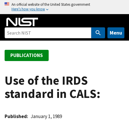
S
An official website of the United States government
Here’s how you know
k
i
p
t
Menu
o
m
a
PUBLICATIONS
i
n
c
Use of the IRDS
o
standard in CALS:
n
t
e
n
Published
January 1, 1989
t