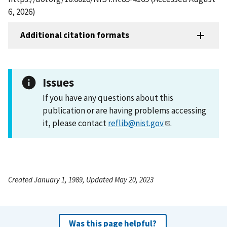
6, 2026)
Additional citation formats
Issues
If you have any questions about this
publication or are having problems accessing
it, please contact
reflib@nist.gov
.
Created January 1, 1989, Updated May 20, 2023
Was this page helpful?