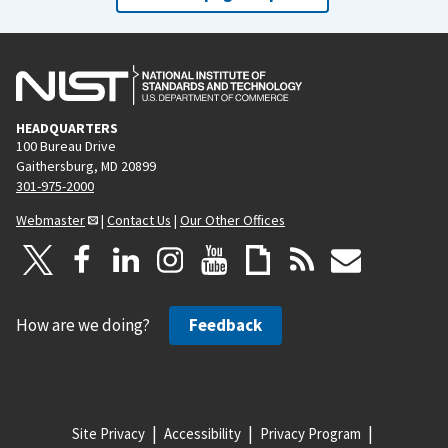
HEADQUARTERS
100 Bureau Drive
Gaithersburg, MD 20899
301-975-2000
Webmaster
|
Contact Us
|
Our Other Offices
How are we doing?
Feedback
Site Privacy
Accessibility
Privacy Program