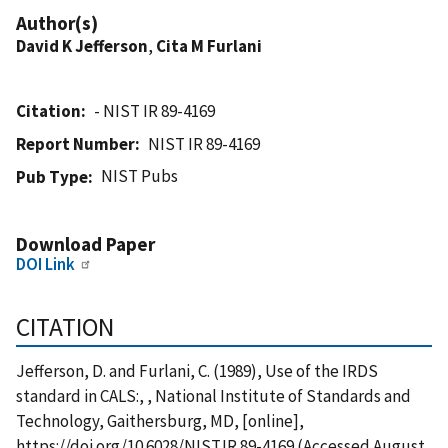
Author(s)
David K Jefferson
,
Cita M Furlani
Citation
- NIST IR 89-4169
Report Number
NIST IR 89-4169
NIST Pubs
Pub Type
Download Paper
DOI Link
CITATION
Jefferson, D. and Furlani, C. (1989), Use of the IRDS
standard in CALS:, , National Institute of Standards and
Technology, Gaithersburg, MD, [online],
https://doi.org/10.6028/NIST.IR.89-4169 (Accessed August