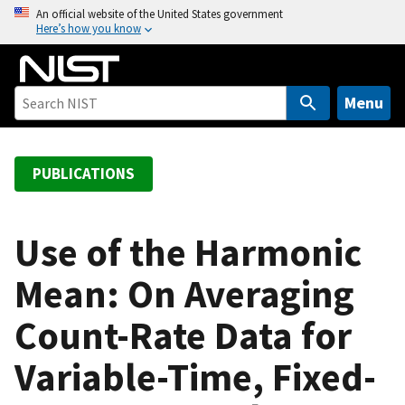
S
An official website of the United States government
Here’s how you know
k
i
p
t
Menu
o
m
a
PUBLICATIONS
i
n
c
Use of the Harmonic
o
Mean: On Averaging
n
t
Count-Rate Data for
e
n
Variable-Time, Fixed-
t