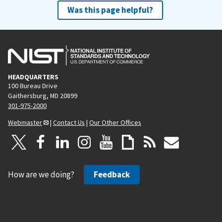
Was this page helpful?
HEADQUARTERS
100 Bureau Drive
Gaithersburg, MD 20899
301-975-2000
Webmaster
|
Contact Us
|
Our Other Offices
How are we doing?
Feedback