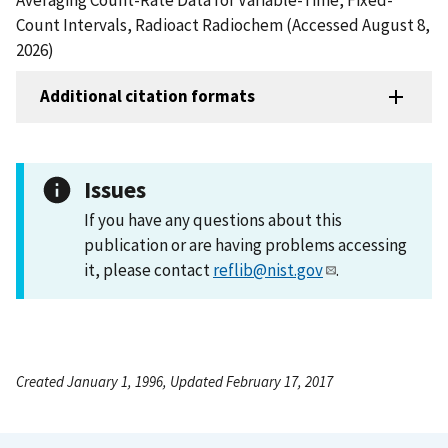
Count Intervals, Radioact Radiochem (Accessed August 8,
2026)
Additional citation formats
Issues
If you have any questions about this
publication or are having problems accessing
it, please contact
reflib@nist.gov
.
Created January 1, 1996, Updated February 17, 2017