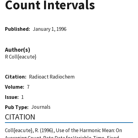
Count Intervals
Published
January 1, 1996
Author(s)
R Coll{eacute}
Citation
Radioact Radiochem
Volume
7
Issue
1
Journals
Pub Type
CITATION
Coll{eacute}, R. (1996), Use of the Harmonic Mean: On
Averaging Count-Rate Data for Variable-Time, Fixed-