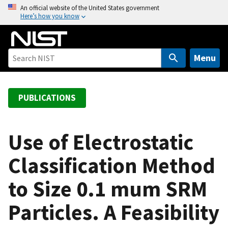
S
An official website of the United States government
Here’s how you know
k
i
p
t
Menu
o
m
a
PUBLICATIONS
i
n
c
Use of Electrostatic
o
Classification Method
n
t
to Size 0.1 mum SRM
e
n
Particles. A Feasibility
t