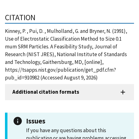
CITATION
Kinney, P. , Pui, D. , Mulholland, G. and Bryner, N. (1991),
Use of Electrostatic Classification Method to Size 0.1
mum SRM Particles. A Feasibility Study, Journal of
Research (NIST JRES), National Institute of Standards
and Technology, Gaithersburg, MD, [online],
https://tsapps.nist.gov/publication/get_pdf.cfm?
pub_id=910982 (Accessed August 9, 2026)
Additional citation formats
Issues
If you have any questions about this
publication or are having problems accessing