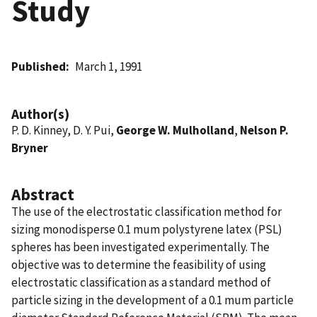
Study
Published
March 1, 1991
Author(s)
P. D. Kinney, D. Y. Pui,
George W. Mulholland
,
Nelson P.
Bryner
Abstract
The use of the electrostatic classification method for
sizing monodisperse 0.1 mum polystyrene latex (PSL)
spheres has been investigated experimentally. The
objective was to determine the feasibility of using
electrostatic classification as a standard method of
particle sizing in the development of a 0.1 mum particle