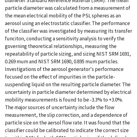
diameter Standard Reference Material (SRM). The mean
particle diameter was calculated from a measurement of
the mean electrical mobility of the PSL spheres as an
aerosol using an electrostatic classifier. The performance
of the classifier was investigated by measuring its transfer
funciton, conducting a sensitivity analysis to verify the
governing theoretical relationships, measuring the
repeatability of particle sizing, and sizing NIST SRM 1691,
0.269 mum and NIST SRM 1690, 0.895 mum particles.
Investigations of the aerosol generator's performance
focused on the effect of impurities in the particle-
suspending liquid on the resulting particle diameter. The
uncertainty in particle diameter determined by electrical
mobility measurements is found to be -3.3% to +3.0%.
The major sources of uncertainty include the flow
measurement, the slip correction, and a dependence of
particle size on the aersol flow rate. It was found that the
classifier could be calibrated to indicate the correct size