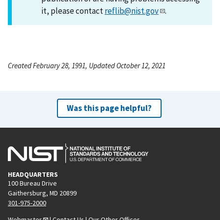
it, please contact
reflib@nist.gov
.
Created February 28, 1991, Updated October 12, 2021
Was this page helpful?
HEADQUARTERS
100 Bureau Drive
Gaithersburg, MD 20899
301-975-2000
Webmaster
|
Contact Us
|
Our Other Offices