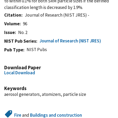
to within 0.1% for both SRM particle sizes if the defined
classification length is decreased by 1.9%.
Citation
Journal of Research (NIST JRES) -
Volume
96
Issue
No. 2
Journal of Research (NIST JRES)
NIST Pub Series
NIST Pubs
Pub Type
Download Paper
Local Download
Keywords
aerosol generators, atomizers, particle size
Fire
and
Buildings and construction