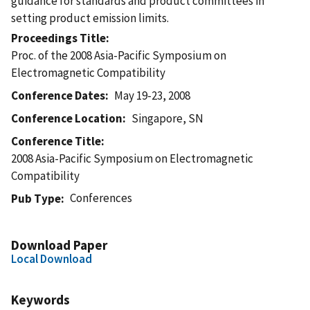
guidance for standards and product committees in
setting product emission limits.
Proceedings Title
Proc. of the 2008 Asia-Pacific Symposium on
Electromagnetic Compatibility
Conference Dates
May 19-23, 2008
Conference Location
Singapore, SN
Conference Title
2008 Asia-Pacific Symposium on Electromagnetic
Compatibility
Conferences
Pub Type
Download Paper
Local Download
Keywords