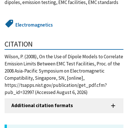
dipoles, emission testing, EMC facilities, EMC standards
Electromagnetics
CITATION
Wilson, P. (2008), On the Use of Dipole Models to Correlate
Emission Limits Between EMC Test Facilities, Proc. of the
2008 Asia-Pacific Symposium on Electromagnetic
Compatibility, Singapore, SN, [online],
https://tsapps.nist.gov/publication/get_pdf.cfm?
pub_id=32997 (Accessed August 6, 2026)
Additional citation formats