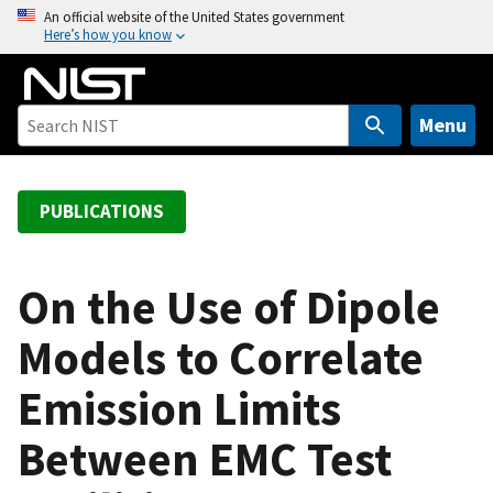
S
An official website of the United States government
Here’s how you know
k
i
p
t
Menu
o
m
a
PUBLICATIONS
i
n
c
On the Use of Dipole
o
Models to Correlate
n
t
Emission Limits
e
n
Between EMC Test
t