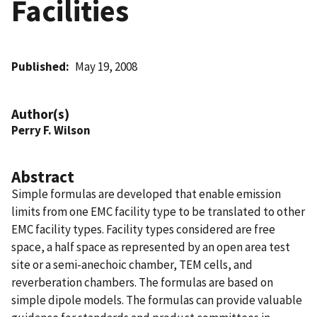
Facilities
Published
May 19, 2008
Author(s)
Perry F. Wilson
Abstract
Simple formulas are developed that enable emission
limits from one EMC facility type to be translated to other
EMC facility types. Facility types considered are free
space, a half space as represented by an open area test
site or a semi-anechoic chamber, TEM cells, and
reverberation chambers. The formulas are based on
simple dipole models. The formulas can provide valuable