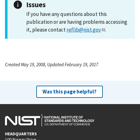
Issues
If you have any questions about this
publication or are having problems accessing
it, please contact
reflib@nist.gov
.
Created May 19, 2008, Updated February 19, 2017
Was this page helpful?
HEADQUARTERS
100 Bureau Drive