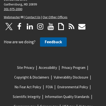
Gaithersburg, MD 20899
301-975-2000
Webmaster
|
Contact Us
|
Our Other Offices
How are we doing?
Feedback
Site Privacy
Accessibility
Privacy Program
Copyright & Disclaimers
Vulnerability Disclosure
No Fear Act Policy
FOIA
Environmental Policy
Scientific Integrity
Information Quality Standards