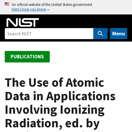
S
An official website of the United States government
Here’s how you know
k
i
p
t
Menu
o
m
a
PUBLICATIONS
i
n
c
The Use of Atomic
o
Data in Applications
n
t
Involving Ionizing
e
n
Radiation, ed. by
t