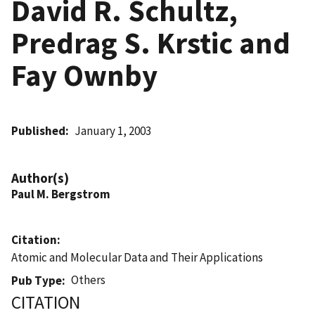
David R. Schultz,
Predrag S. Krstic and
Fay Ownby
Published
January 1, 2003
Author(s)
Paul M. Bergstrom
Citation
Atomic and Molecular Data and Their Applications
Others
Pub Type
CITATION