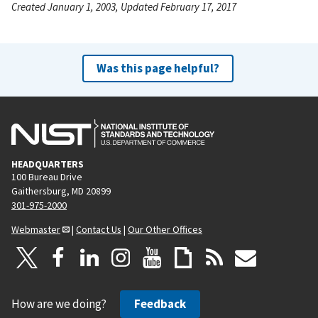
Created January 1, 2003, Updated February 17, 2017
Was this page helpful?
HEADQUARTERS
100 Bureau Drive
Gaithersburg, MD 20899
301-975-2000
Webmaster
|
Contact Us
|
Our Other Offices
How are we doing?
Feedback