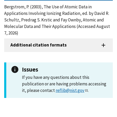
Bergstrom, P. (2003), The Use of Atomic Data in
Applications Involving Ionizing Radiation, ed. by David R.
Schultz, Predrag S. Krstic and Fay Ownby, Atomic and
Molecular Data and Their Applications (Accessed August
7, 2026)
Additional citation formats
Issues
If you have any questions about this
publication or are having problems accessing
it, please contact
reflib@nist.gov
.