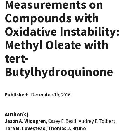
Measurements on
Compounds with
Oxidative Instability:
Methyl Oleate with
tert-
Butylhydroquinone
Published
December 19, 2016
Author(s)
Jason A. Widegren
, Casey E. Beall, Audrey E. Tolbert,
Tara M. Lovestead
,
Thomas J. Bruno