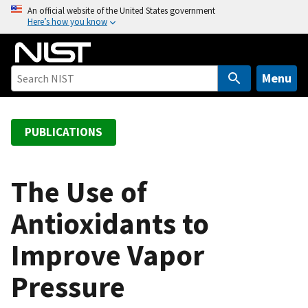
S
An official website of the United States government
Here’s how you know
k
i
p
t
Menu
o
m
a
PUBLICATIONS
i
n
c
The Use of
o
Antioxidants to
n
t
Improve Vapor
e
n
Pressure
t