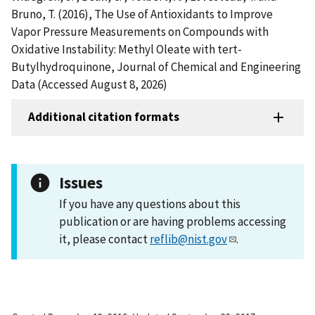
Bruno, T. (2016), The Use of Antioxidants to Improve
Vapor Pressure Measurements on Compounds with
Oxidative Instability: Methyl Oleate with tert-
Butylhydroquinone, Journal of Chemical and Engineering
Data (Accessed August 8, 2026)
Additional citation formats
Issues
If you have any questions about this
publication or are having problems accessing
it, please contact
reflib@nist.gov
.