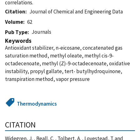
correlations.
Citation
Journal of Chemical and Engineering Data
Volume
62
Journals
Pub Type
Keywords
Antioxidant stabilizer, n-eicosane, concatenated gas
saturation method, methyl oleate, methyl cis-9-
octadecenoate, methyl (Z)-9-octadecenoate, oxidative
instability, propyl gallate, tert- butylhydroquinone,
transpiration method, vapor pressure
Thermodynamics
CITATION
Widegren, J. , Beall, C. , Tolbert, A. , Lovestead, T. and