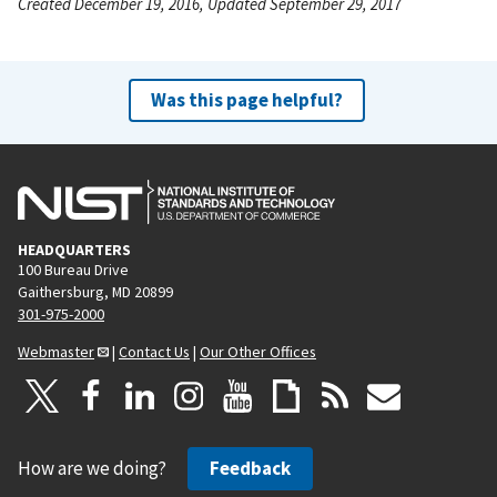
Created December 19, 2016, Updated September 29, 2017
Was this page helpful?
HEADQUARTERS
100 Bureau Drive
Gaithersburg, MD 20899
301-975-2000
Webmaster
|
Contact Us
|
Our Other Offices
How are we doing?
Feedback