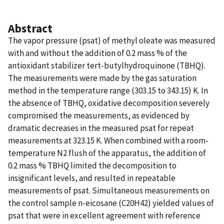
Abstract
The vapor pressure (psat) of methyl oleate was measured
with and without the addition of 0.2 mass % of the
antioxidant stabilizer tert-butylhydroquinone (TBHQ).
The measurements were made by the gas saturation
method in the temperature range (303.15 to 343.15) K. In
the absence of TBHQ, oxidative decomposition severely
compromised the measurements, as evidenced by
dramatic decreases in the measured psat for repeat
measurements at 323.15 K. When combined with a room-
temperature N2 flush of the apparatus, the addition of
0.2 mass % TBHQ limited the decomposition to
insignificant levels, and resulted in repeatable
measurements of psat. Simultaneous measurements on
the control sample n-eicosane (C20H42) yielded values of
psat that were in excellent agreement with reference