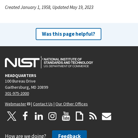
Created January 1, 1958, Updated May 19, 2023
Was this page helpful?
HEADQUARTERS
100 Bureau Drive
Gaithersburg, MD 20899
301-975-2000
Webmaster
|
Contact Us
|
Our Other Offices
How are we doing?
Feedback