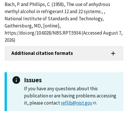
Bach, P. and Phillips, C. (1958), The use of anhydrous
methyl alcohol in refrigerant 12 and 22 systems:, ,
National Institute of Standards and Technology,
Gaithersburg, MD, [online],
https://doi.org/10.6028/NBS.RPT.5934 (Accessed August 7,
2026)
Additional citation formats
Issues
If you have any questions about this
publication or are having problems accessing
it, please contact
reflib@nist.gov
.