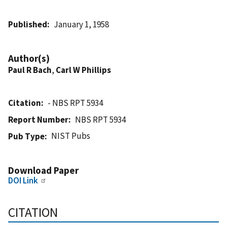
Published
January 1, 1958
Author(s)
Paul R Bach
,
Carl W Phillips
Citation
- NBS RPT 5934
Report Number
NBS RPT 5934
NIST Pubs
Pub Type
Download Paper
DOI Link
CITATION