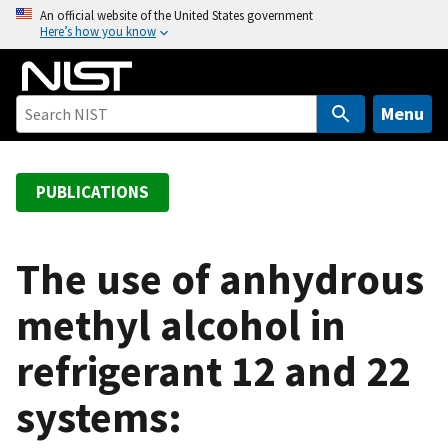
S
An official website of the United States government
Here’s how you know
k
i
p
t
Menu
o
m
a
PUBLICATIONS
i
n
c
The use of anhydrous
o
methyl alcohol in
n
t
refrigerant 12 and 22
e
n
systems:
t