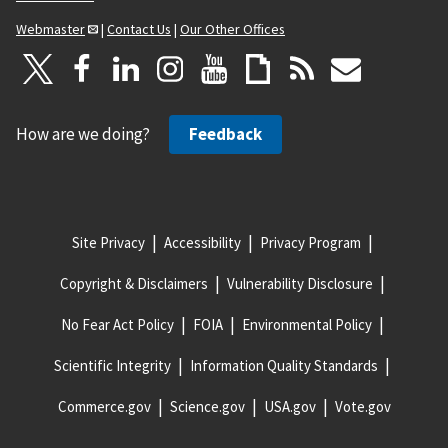
Webmaster
|
Contact Us
|
Our Other Offices
How are we doing?
Feedback
Site Privacy
Accessibility
Privacy Program
Copyright & Disclaimers
Vulnerability Disclosure
No Fear Act Policy
FOIA
Environmental Policy
Scientific Integrity
Information Quality Standards
Commerce.gov
Science.gov
USA.gov
Vote.gov