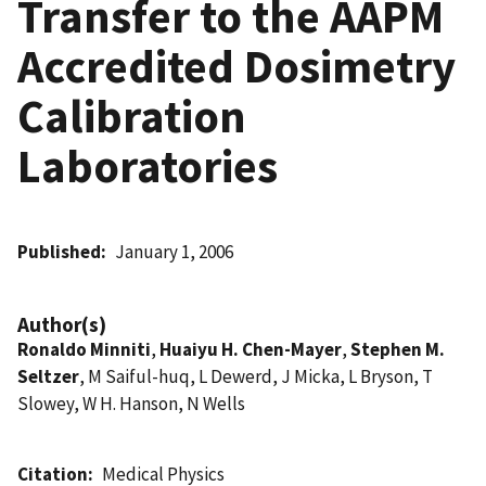
Transfer to the AAPM
Accredited Dosimetry
Calibration
Laboratories
Published
January 1, 2006
Author(s)
Ronaldo Minniti
,
Huaiyu H. Chen-Mayer
,
Stephen M.
Seltzer
, M Saiful-huq, L Dewerd, J Micka, L Bryson, T
Slowey, W H. Hanson, N Wells
Citation
Medical Physics