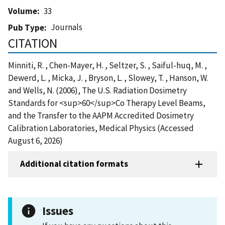
Volume
33
Journals
Pub Type
CITATION
Minniti, R. , Chen-Mayer, H. , Seltzer, S. , Saiful-huq, M. ,
Dewerd, L. , Micka, J. , Bryson, L. , Slowey, T. , Hanson, W.
and Wells, N. (2006), The U.S. Radiation Dosimetry
Standards for <sup>60</sup>Co Therapy Level Beams,
and the Transfer to the AAPM Accredited Dosimetry
Calibration Laboratories, Medical Physics (Accessed
August 6, 2026)
Additional citation formats
Issues