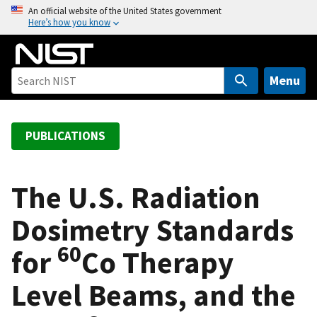
S
An official website of the United States government
Here’s how you know
k
i
p
t
Menu
o
m
a
PUBLICATIONS
i
n
c
The U.S. Radiation
o
Dosimetry Standards
n
t
60
for
Co Therapy
e
n
Level Beams, and the
t