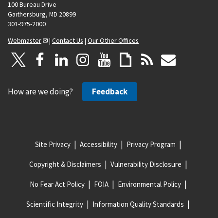
100 Bureau Drive
Gaithersburg, MD 20899
301-975-2000
Webmaster
|
Contact Us
|
Our Other Offices
How are we doing?
Feedback
Site Privacy
Accessibility
Privacy Program
Copyright & Disclaimers
Vulnerability Disclosure
No Fear Act Policy
FOIA
Environmental Policy
Scientific Integrity
Information Quality Standards