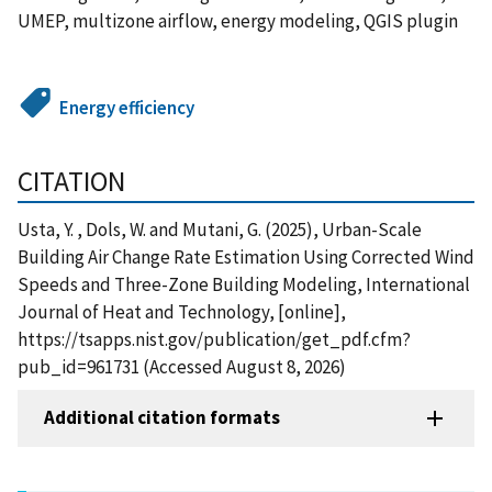
UMEP, multizone airflow, energy modeling, QGIS plugin
Energy efficiency
CITATION
Usta, Y. , Dols, W. and Mutani, G. (2025), Urban-Scale
Building Air Change Rate Estimation Using Corrected Wind
Speeds and Three-Zone Building Modeling, International
Journal of Heat and Technology, [online],
https://tsapps.nist.gov/publication/get_pdf.cfm?
pub_id=961731 (Accessed August 8, 2026)
Additional citation formats