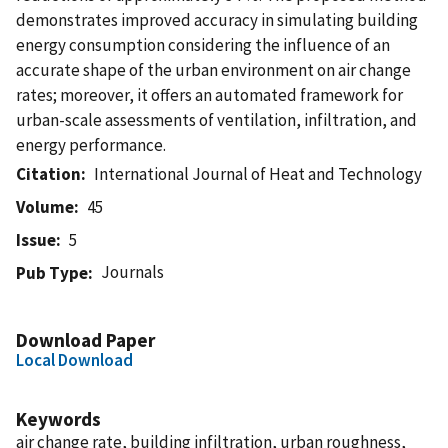
demonstrates improved accuracy in simulating building
energy consumption considering the influence of an
accurate shape of the urban environment on air change
rates; moreover, it offers an automated framework for
urban-scale assessments of ventilation, infiltration, and
energy performance.
Citation
International Journal of Heat and Technology
Volume
45
Issue
5
Journals
Pub Type
Download Paper
Local Download
Keywords
air change rate, building infiltration, urban roughness,