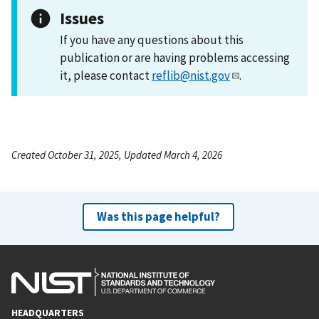
Issues
If you have any questions about this
publication or are having problems accessing
it, please contact
reflib@nist.gov
.
Created October 31, 2025, Updated March 4, 2026
Was this page helpful?
HEADQUARTERS