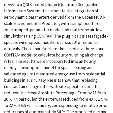
develop a QGIS-based plugin (Quantum Geographic
Information System) to automate the integration of
aerodynamic parameters derived from the Urban Multi-
scale Environmental Predictor, with a simplified three-
zone lumped-parameter model and multizone airflow
simulations using CONTAM. The plugin calculates façade-
specific wind-speed modifiers across 30° directional
intervals. These modifiers are then used in a three-zone
CONTAM model to calculate hourly building air change
rates. The results were incorporated into an hourly
energy consumption model for space heating and
validated against measured energy use from residential
buildings in Turin, Italy. Results show that replacing
constant air change rates with site-specific estimates
reduced the Mean Absolute Percentage Error by 11 % to
20 %. In particular, the error was reduced from 49 % ± 9 %
to 32 % ± 6.5 % in January, corresponding to relative error
reductions of approximately 34 %. The proposed method