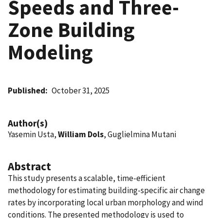
Speeds and Three-
Zone Building
Modeling
Published
October 31, 2025
Author(s)
Yasemin Usta,
William Dols
, Guglielmina Mutani
Abstract
This study presents a scalable, time-efficient
methodology for estimating building-specific air change
rates by incorporating local urban morphology and wind
conditions. The presented methodology is used to