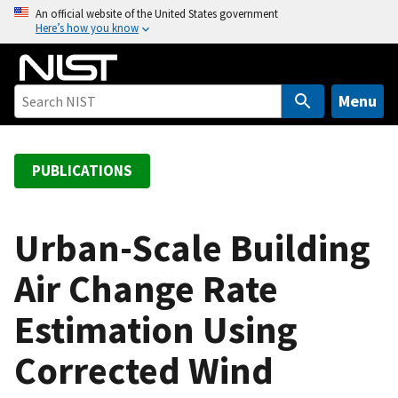
S
An official website of the United States government
Here’s how you know
k
i
p
t
Menu
o
m
a
PUBLICATIONS
i
n
c
Urban-Scale Building
o
Air Change Rate
n
t
Estimation Using
e
n
Corrected Wind
t