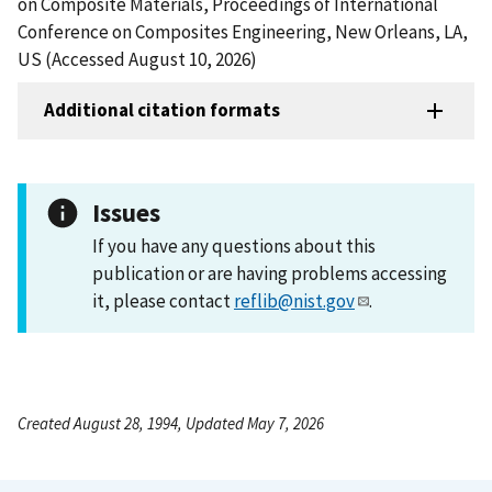
on Composite Materials, Proceedings of International
Conference on Composites Engineering, New Orleans, LA,
US (Accessed August 10, 2026)
Additional citation formats
Issues
If you have any questions about this
publication or are having problems accessing
it, please contact
reflib@nist.gov
.
Created August 28, 1994, Updated May 7, 2026