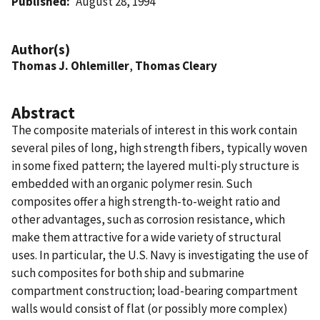
Published
August 28, 1994
Author(s)
Thomas J. Ohlemiller
,
Thomas Cleary
Abstract
The composite materials of interest in this work contain
several piles of long, high strength fibers, typically woven
in some fixed pattern; the layered multi-ply structure is
embedded with an organic polymer resin. Such
composites offer a high strength-to-weight ratio and
other advantages, such as corrosion resistance, which
make them attractive for a wide variety of structural
uses. In particular, the U.S. Navy is investigating the use of
such composites for both ship and submarine
compartment construction; load-bearing compartment
walls would consist of flat (or possibly more complex)