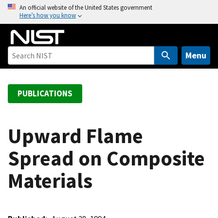
S
An official website of the United States government
Here’s how you know
k
i
p
t
Menu
o
m
a
PUBLICATIONS
i
n
c
Upward Flame
o
Spread on Composite
n
t
Materials
e
n
t