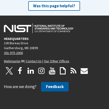
Was this page helpful?
HEADQUARTERS
100 Bureau Drive
Gaithersburg, MD 20899
301-975-2000
Webmaster
|
Contact Us
|
Our Other Offices
How are we doing?
Feedback