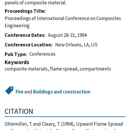
panels of composite material.
Proceedings Title
Proceedings of International Conference on Composites
Engineering
Conference Dates
August 28-31, 1994
Conference Location
New Orleans, LA, US
Conferences
Pub Type
Keywords
composite materials, flame spread, compartments
Fire
and
Buildings and construction
CITATION
Ohlemiller, T. and Cleary, T. (1994), Upward Flame Spread