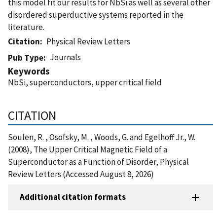
this model fit our results for NbSi as well as several other
disordered superductive systems reported in the
literature.
Citation
Physical Review Letters
Journals
Pub Type
Keywords
NbSi, superconductors, upper critical field
CITATION
Soulen, R. , Osofsky, M. , Woods, G. and Egelhoff Jr., W.
(2008), The Upper Critical Magnetic Field of a
Superconductor as a Function of Disorder, Physical
Review Letters (Accessed August 8, 2026)
Additional citation formats