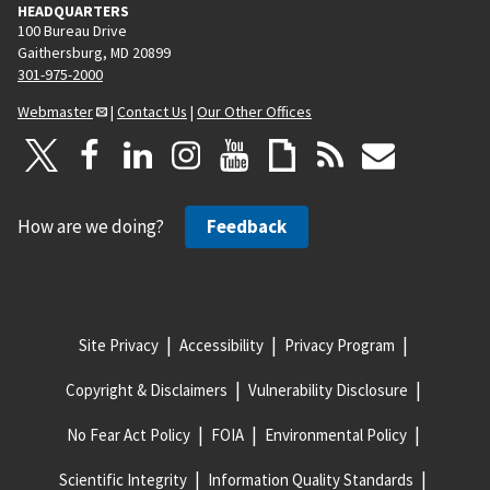
HEADQUARTERS
100 Bureau Drive
Gaithersburg, MD 20899
301-975-2000
Webmaster
|
Contact Us
|
Our Other Offices
How are we doing?
Feedback
Site Privacy
Accessibility
Privacy Program
Copyright & Disclaimers
Vulnerability Disclosure
No Fear Act Policy
FOIA
Environmental Policy
Scientific Integrity
Information Quality Standards