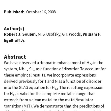
Published
October 16, 2008
Author(s)
Robert J. Soulen
, M. S. Osofsky, G T. Woods,
William F.
Egelhoff Jr.
Abstract
We have observed a dramatic enhancement of H
in the
c2
system, Nb
Si
, as a function of disorder. To account for
1-x
x
these empirical results, we incorporate expressions
derived previously for T and N as a function of disorder
into the GLAG equation for H
. The resulting expression
c2
for H
is valid for the complete metallic range that
c2
extends from a clean metal to the metal/insulator
transition (MIT). We demonstrate that the predictions of