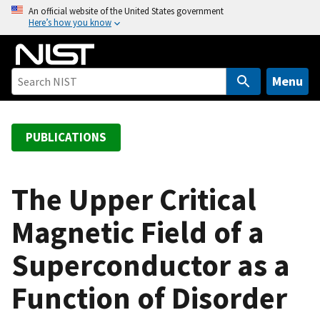
S
An official website of the United States government
Here’s how you know
k
i
p
t
Menu
o
m
a
PUBLICATIONS
i
n
c
The Upper Critical
o
Magnetic Field of a
n
t
Superconductor as a
e
n
Function of Disorder
t