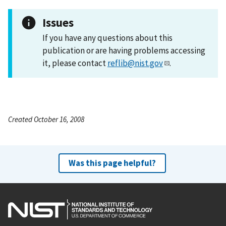
Issues
If you have any questions about this
publication or are having problems accessing
it, please contact
reflib@nist.gov
.
Created October 16, 2008
Was this page helpful?