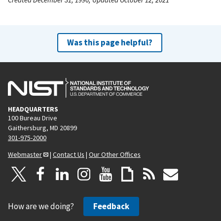
Was this page helpful?
HEADQUARTERS
100 Bureau Drive
Gaithersburg, MD 20899
301-975-2000
Webmaster
|
Contact Us
|
Our Other Offices
How are we doing?
Feedback