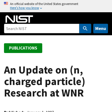
S
An official website of the United States government
Here’s how you know
k
i
p
t
Menu
o
m
a
PUBLICATIONS
i
n
c
An Update on (n,
o
charged particle)
n
t
Research at WNR
e
n
t