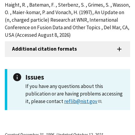
Haight, R. , Bateman, F. , Sterbenz, S. , Grimes, S. , Wasson,
O. , Maier-komar, P. and Vonach, H. (1997), An Update on
(n, charged particle) Research at WNR, International
Conference on Fusion Data and Other Topics , Del Mar, CA,
USA (Accessed August 8, 2026)
Additional citation formats
Issues
If you have any questions about this
publication or are having problems accessing
it, please contact
reflib@nist.gov
.
Created December 31, 1996, Updated October 12, 2021