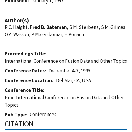
Published
January 1, 1997
Author(s)
R C. Haight,
Fred B. Bateman
, S M. Sterbenz, S M. Grimes,
O A. Wasson, P Maier-komar, H Vonach
Proceedings Title
International Conference on Fusion Data and Other Topics
Conference Dates
December 4-7, 1995
Conference Location
Del Mar, CA, USA
Conference Title
Proc. International Conference on Fusion Data and Other
Topics
Conferences
Pub Type
CITATION