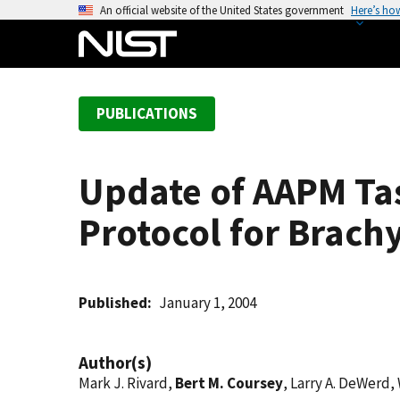
S
An official website of the United States government
Here’s ho
k
i
p
t
PUBLICATIONS
o
m
a
Update of AAPM Ta
i
n
Protocol for Brach
c
o
n
t
Published
January 1, 2004
e
n
Author(s)
t
Mark J. Rivard,
Bert M. Coursey
, Larry A. DeWerd,