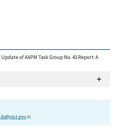
004), Update of AAPM Task Group No. 43 Report: A
lib@nist.gov
.