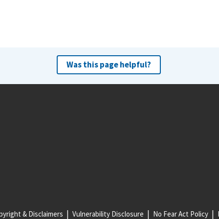
Was this page helpful?
yright & Disclaimers
Vulnerability Disclosure
No Fear Act Policy