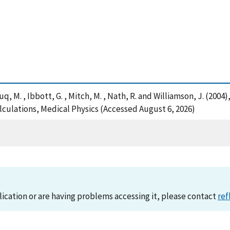
 Huq, M. , Ibbott, G. , Mitch, M. , Nath, R. and Williamson, J. (2
culations, Medical Physics (Accessed August 6, 2026)
lication or are having problems accessing it, please contact
ref