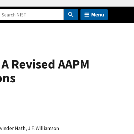
Menu
 A Revised AAPM
ons
avinder Nath, J F. Williamson