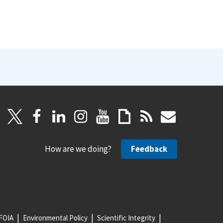
How are we doing?
Feedback
FOIA
Environmental Policy
Scientific Integrity