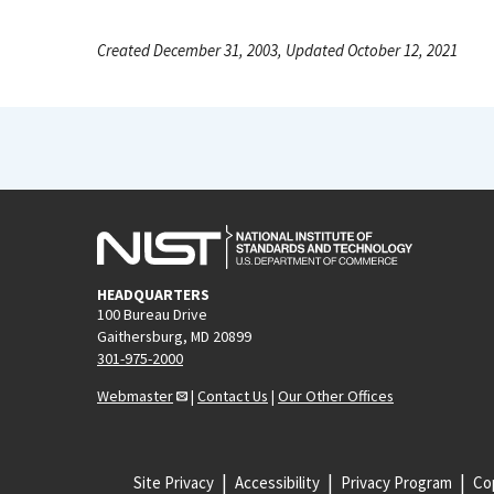
Created December 31, 2003, Updated October 12, 2021
HEADQUARTERS
100 Bureau Drive
Gaithersburg, MD 20899
301-975-2000
Webmaster
|
Contact Us
|
Our Other Offices
Site Privacy
Accessibility
Privacy Program
Cop