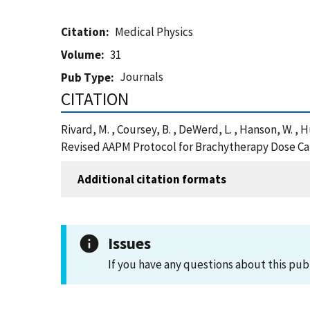
Citation
Medical Physics
Volume
31
Journals
Pub Type
CITATION
Rivard, M. , Coursey, B. , DeWerd, L. , Hanson, W. ,
Revised AAPM Protocol for Brachytherapy Dose Cal
Additional citation formats
Issues
If you have any questions about this pub