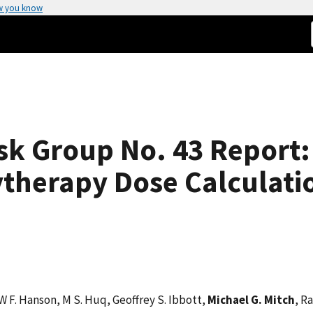
w you know
sk Group No. 43 Report:
ytherapy Dose Calculati
 W F. Hanson, M S. Huq, Geoffrey S. Ibbott,
Michael G. Mitch
, R