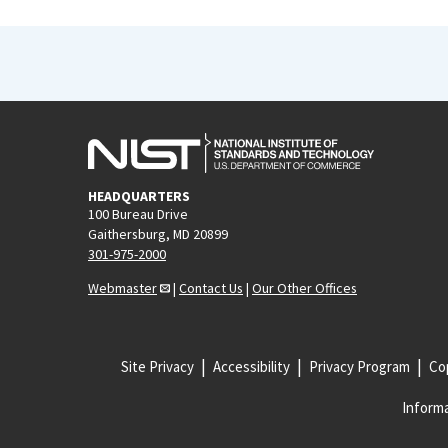
HEADQUARTERS
100 Bureau Drive
Gaithersburg, MD 20899
301-975-2000
Webmaster
|
Contact Us
|
Our Other Offices
Site Privacy
Accessibility
Privacy Program
Cop
Informa