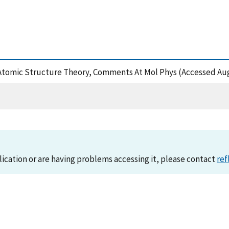
ic Atomic Structure Theory, Comments At Mol Phys (Accessed Aug
lication or are having problems accessing it, please contact
ref