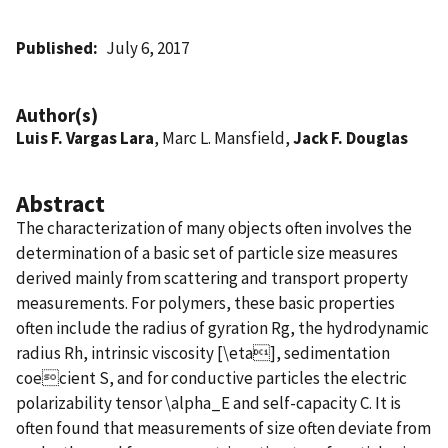
Published
July 6, 2017
Author(s)
Luis F. Vargas Lara
, Marc L. Mansfield,
Jack F. Douglas
Abstract
The characterization of many objects often involves the
determination of a basic set of particle size measures
derived mainly from scattering and transport property
measurements. For polymers, these basic properties
often include the radius of gyration Rg, the hydrodynamic
radius Rh, intrinsic viscosity [\eta], sedimentation
coecient S, and for conductive particles the electric
polarizability tensor \alpha_E and self-capacity C. It is
often found that measurements of size often deviate from