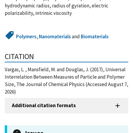
hydrodynamic radius, radius of gyration, electric
polarizability, intrinsic viscosity
Polymers
,
Nanomaterials
and
Biomaterials
CITATION
Vargas, L. , Mansfield, M. and Douglas, J. (2017), Universal
Interrelation Between Measures of Particle and Polymer
Size, The Journal of Chemical Physics (Accessed August 7,
2026)
Additional citation formats