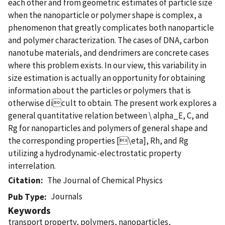
each other and from geometric estimates of particle size
when the nanoparticle or polymer shape is complex, a
phenomenon that greatly complicates both nanoparticle
and polymer characterization. The cases of DNA, carbon
nanotube materials, and dendrimers are concrete cases
where this problem exists. In our view, this variability in
size estimation is actually an opportunity for obtaining
information about the particles or polymers that is
otherwise dicult to obtain. The present work explores a
general quantitative relation between \ alpha_E, C, and
Rg for nanoparticles and polymers of general shape and
the corresponding properties [\eta], Rh, and Rg
utilizing a hydrodynamic-electrostatic property
interrelation.
Citation
The Journal of Chemical Physics
Journals
Pub Type
Keywords
transport property, polymers, nanoparticles,