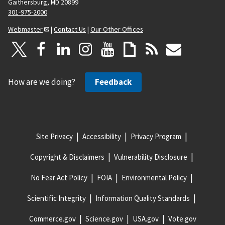
Gaithersburg, MD 20899
301-975-2000
Webmaster
|
Contact Us
|
Our Other Offices
How are we doing?
Feedback
Site Privacy
Accessibility
Privacy Program
Copyright & Disclaimers
Vulnerability Disclosure
No Fear Act Policy
FOIA
Environmental Policy
Scientific Integrity
Information Quality Standards
Commerce.gov
Science.gov
USA.gov
Vote.gov