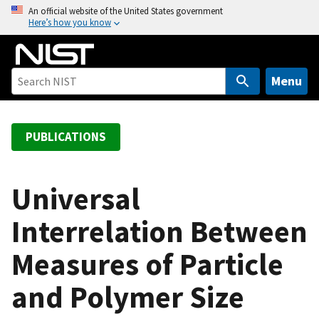
S
An official website of the United States government
Here’s how you know
k
i
p
t
Menu
o
m
a
PUBLICATIONS
i
n
c
Universal
o
Interrelation Between
n
t
Measures of Particle
e
n
and Polymer Size
t