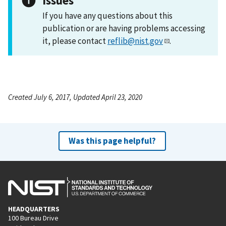
Issues
If you have any questions about this
publication or are having problems accessing
it, please contact
reflib@nist.gov
.
Created July 6, 2017, Updated April 23, 2020
Was this page helpful?
HEADQUARTERS
100 Bureau Drive