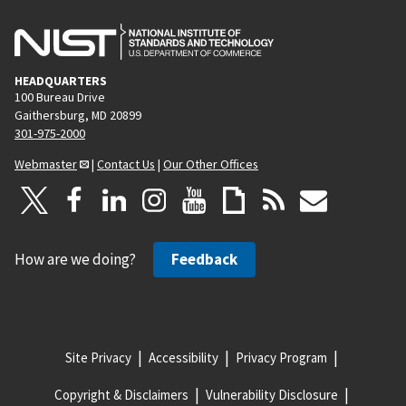
HEADQUARTERS
100 Bureau Drive
Gaithersburg, MD 20899
301-975-2000
Webmaster
|
Contact Us
|
Our Other Offices
How are we doing?
Feedback
Site Privacy
Accessibility
Privacy Program
Copyright & Disclaimers
Vulnerability Disclosure