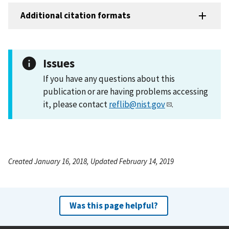
Additional citation formats
Issues
If you have any questions about this
publication or are having problems accessing
it, please contact
reflib@nist.gov
.
Created January 16, 2018, Updated February 14, 2019
Was this page helpful?