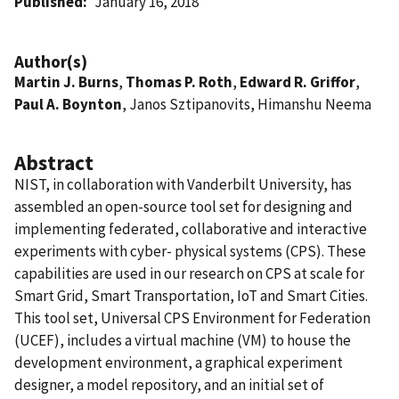
Published
January 16, 2018
Author(s)
Martin J. Burns
,
Thomas P. Roth
,
Edward R. Griffor
,
Paul A. Boynton
, Janos Sztipanovits, Himanshu Neema
Abstract
NIST, in collaboration with Vanderbilt University, has
assembled an open-source tool set for designing and
implementing federated, collaborative and interactive
experiments with cyber- physical systems (CPS). These
capabilities are used in our research on CPS at scale for
Smart Grid, Smart Transportation, IoT and Smart Cities.
This tool set, Universal CPS Environment for Federation
(UCEF), includes a virtual machine (VM) to house the
development environment, a graphical experiment
designer, a model repository, and an initial set of