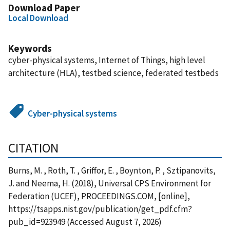
Download Paper
Local Download
Keywords
cyber-physical systems, Internet of Things, high level
architecture (HLA), testbed science, federated testbeds
Cyber-physical systems
CITATION
Burns, M. , Roth, T. , Griffor, E. , Boynton, P. , Sztipanovits,
J. and Neema, H. (2018), Universal CPS Environment for
Federation (UCEF), PROCEEDINGS.COM, [online],
https://tsapps.nist.gov/publication/get_pdf.cfm?
pub_id=923949 (Accessed August 7, 2026)