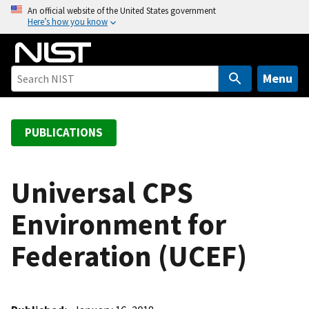
S
An official website of the United States government
Here’s how you know
k
i
p
t
Menu
o
m
a
PUBLICATIONS
i
n
c
Universal CPS
o
Environment for
n
t
Federation (UCEF)
e
n
t