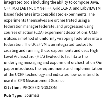
integrated tools including the ability to compose Java,
C++, MATLABTM, OMNeT++, GridLAB-D, and LabVIEWTM
based federates into consolidated experiments. The
experiments themselves are orchestrated using a
federation manager federate, and progressed using
courses of action (COA) experiment descriptions. UCEF
utilizes a method of uniformly wrapping federates into a
federation. The UCEF VM is an integrated toolset for
creating and running these experiments and uses High
Level Archiecture (HLA) Evolved to facilitate the
underlying messaging and experiment orchestration. Our
paper introduces the requirements and implementation
of the UCEF technology and indicates how we intend to
use it in CPS Measurement Science.
Citation
PROCEEDINGS.COM
Journals
Pub Type