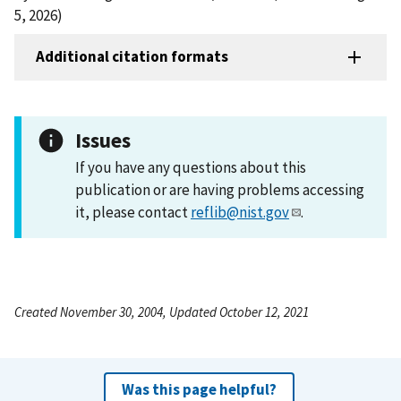
5, 2026)
Additional citation formats
Issues
If you have any questions about this
publication or are having problems accessing
it, please contact
reflib@nist.gov
.
Created November 30, 2004, Updated October 12, 2021
Was this page helpful?