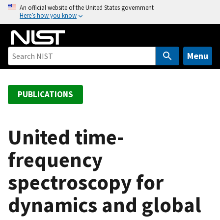
S
An official website of the United States government
Here’s how you know
k
i
p
t
Menu
o
m
a
PUBLICATIONS
i
n
c
United time-
o
frequency
n
t
spectroscopy for
e
n
dynamics and global
t