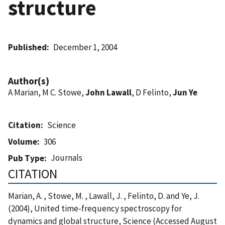
structure
Published
December 1, 2004
Author(s)
A Marian, M C. Stowe,
John Lawall
, D Felinto,
Jun Ye
Citation
Science
Volume
306
Journals
Pub Type
CITATION
Marian, A. , Stowe, M. , Lawall, J. , Felinto, D. and Ye, J.
(2004), United time-frequency spectroscopy for
dynamics and global structure, Science (Accessed August