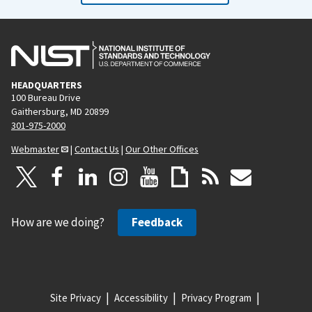
HEADQUARTERS
100 Bureau Drive
Gaithersburg, MD 20899
301-975-2000
Webmaster
|
Contact Us
|
Our Other Offices
How are we doing?
Feedback
Site Privacy
Accessibility
Privacy Program