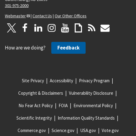
301-975-2000
Webmaster
|
Contact Us
|
Our Other Offices
How are we doing?
Feedback
Site Privacy
Accessibility
Privacy Program
Copyright & Disclaimers
Vulnerability Disclosure
No Fear Act Policy
FOIA
Environmental Policy
Scientific Integrity
Information Quality Standards
Commerce.gov
Science.gov
USA.gov
Vote.gov