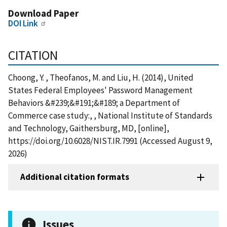
Download Paper
DOI Link
CITATION
Choong, Y. , Theofanos, M. and Liu, H. (2014), United
States Federal Employees' Password Management
Behaviors &#239;&#191;&#189; a Department of
Commerce case study:, , National Institute of Standards
and Technology, Gaithersburg, MD, [online],
https://doi.org/10.6028/NIST.IR.7991 (Accessed August 9,
2026)
Additional citation formats
Issues