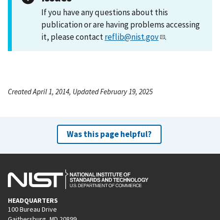
If you have any questions about this
publication or are having problems accessing
it, please contact
reflib@nist.gov
.
Created April 1, 2014, Updated February 19, 2025
Was this page helpful?
HEADQUARTERS
100 Bureau Drive
Gaithersburg, MD 20899