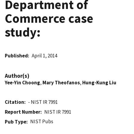
Department of
Commerce case
study:
Published
April 1, 2014
Author(s)
Yee-Yin Choong
,
Mary Theofanos
,
Hung-Kung Liu
Citation
- NIST IR 7991
Report Number
NIST IR 7991
NIST Pubs
Pub Type