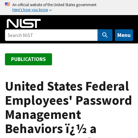
S
An official website of the United States government
Here’s how you know
k
i
p
t
Menu
o
m
a
PUBLICATIONS
i
n
c
United States Federal
o
Employees' Password
n
t
Management
e
n
Behaviors ï¿½ a
t