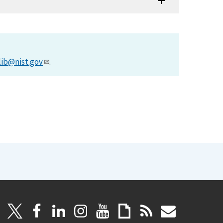
lib@nist.gov
.