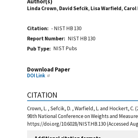
Author(s)
Linda Crown
,
David Sefcik
,
Lisa Warfield
,
Carol
Citation
- NIST HB 130
Report Number
NIST HB 130
NIST Pubs
Pub Type
Download Paper
DOI Link
CITATION
Crown, L. , Sefcik, D. , Warfield, L. and Hockert, C
98th National Conference on Weights and Measures 
https://doi.org/10.6028/NIST.HB.130 (Accessed Aug