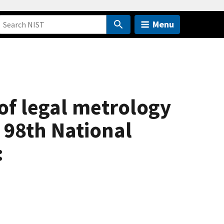
Menu
of legal metrology
e 98th National
: