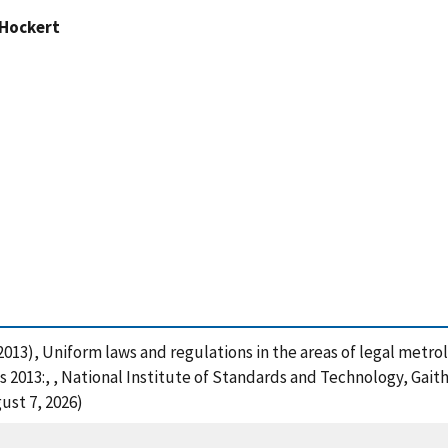
 Hockert
. (2013), Uniform laws and regulations in the areas of legal metr
2013:, , National Institute of Standards and Technology, Gaith
ust 7, 2026)