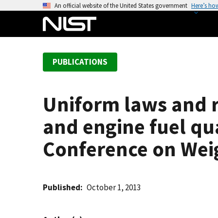
S
An official website of the United States government
Here’s ho
k
i
p
t
PUBLICATIONS
o
m
a
Uniform laws and r
i
n
and engine fuel qua
c
o
Conference on Wei
n
t
e
Published
October 1, 2013
n
t