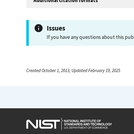
Additional citation formats
Issues
If you have any questions about this pub
Created October 1, 2013, Updated February 19, 2025