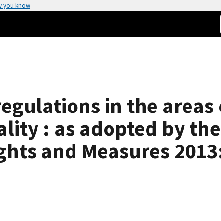
w you know
egulations in the areas 
lity : as adopted by th
ghts and Measures 2013