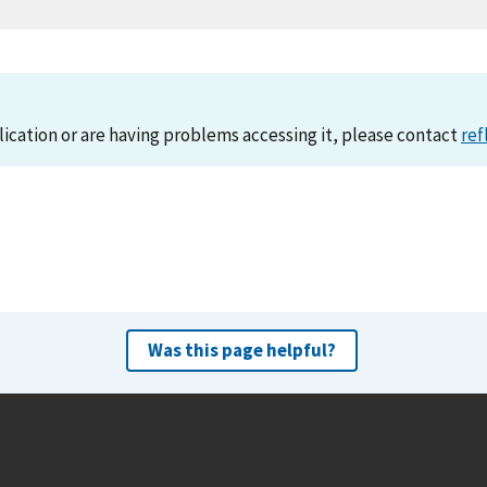
lication or are having problems accessing it, please contact
ref
Was this page helpful?