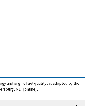
ology and engine fuel quality : as adopted by the
ersburg, MD, [online],