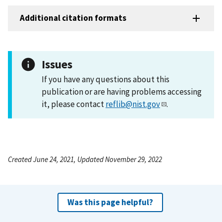
Additional citation formats
Issues
If you have any questions about this
publication or are having problems accessing
it, please contact
reflib@nist.gov
.
Created June 24, 2021, Updated November 29, 2022
Was this page helpful?