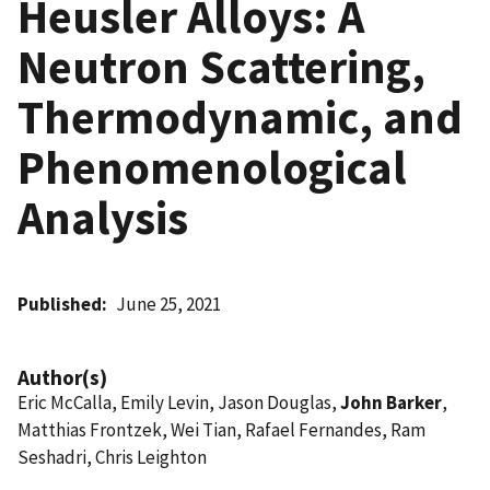
Heusler Alloys: A
Neutron Scattering,
Thermodynamic, and
Phenomenological
Analysis
Published
June 25, 2021
Author(s)
Eric McCalla, Emily Levin, Jason Douglas,
John Barker
,
Matthias Frontzek, Wei Tian, Rafael Fernandes, Ram
Seshadri, Chris Leighton