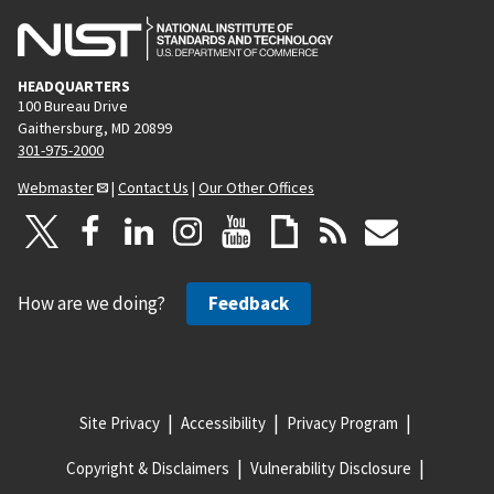
HEADQUARTERS
100 Bureau Drive
Gaithersburg, MD 20899
301-975-2000
Webmaster
|
Contact Us
|
Our Other Offices
How are we doing?
Feedback
Site Privacy
Accessibility
Privacy Program
Copyright & Disclaimers
Vulnerability Disclosure