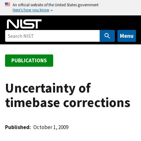
S
An official website of the United States government
Here’s how you know
k
i
p
t
Menu
o
m
a
PUBLICATIONS
i
n
c
Uncertainty of
o
timebase corrections
n
t
e
n
Published
October 1, 2009
t