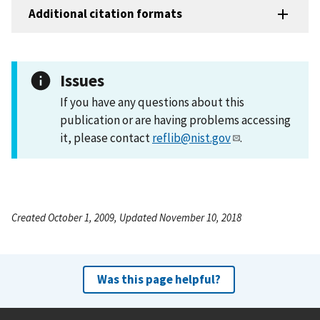
Additional citation formats
Issues
If you have any questions about this
publication or are having problems accessing
it, please contact
reflib@nist.gov
.
Created October 1, 2009, Updated November 10, 2018
Was this page helpful?