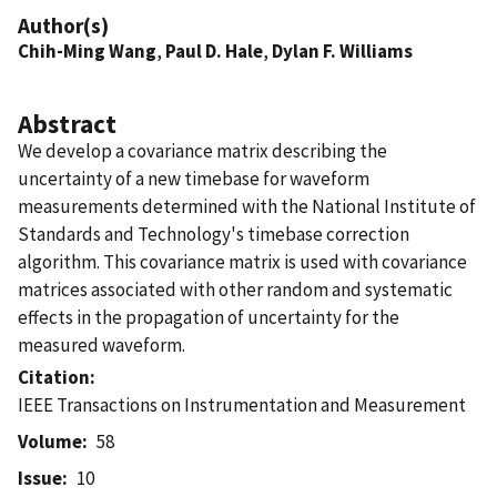
Author(s)
Chih-Ming Wang
,
Paul D. Hale
,
Dylan F. Williams
Abstract
We develop a covariance matrix describing the
uncertainty of a new timebase for waveform
measurements determined with the National Institute of
Standards and Technology's timebase correction
algorithm. This covariance matrix is used with covariance
matrices associated with other random and systematic
effects in the propagation of uncertainty for the
measured waveform.
Citation
IEEE Transactions on Instrumentation and Measurement
Volume
58
Issue
10