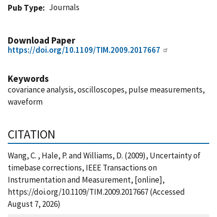
Journals
Pub Type
Download Paper
https://doi.org/10.1109/TIM.2009.2017667
Keywords
covariance analysis, oscilloscopes, pulse measurements,
waveform
CITATION
Wang, C. , Hale, P. and Williams, D. (2009), Uncertainty of
timebase corrections, IEEE Transactions on
Instrumentation and Measurement, [online],
https://doi.org/10.1109/TIM.2009.2017667 (Accessed
August 7, 2026)