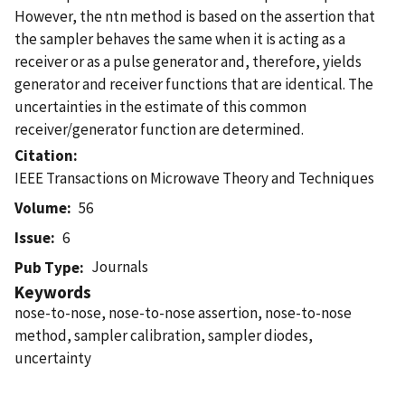
However, the ntn method is based on the assertion that
the sampler behaves the same when it is acting as a
receiver or as a pulse generator and, therefore, yields
generator and receiver functions that are identical. The
uncertainties in the estimate of this common
receiver/generator function are determined.
Citation
IEEE Transactions on Microwave Theory and Techniques
Volume
56
Issue
6
Journals
Pub Type
Keywords
nose-to-nose, nose-to-nose assertion, nose-to-nose
method, sampler calibration, sampler diodes,
uncertainty