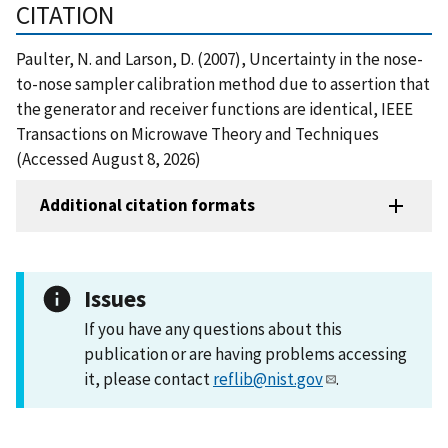
CITATION
Paulter, N. and Larson, D. (2007), Uncertainty in the nose-
to-nose sampler calibration method due to assertion that
the generator and receiver functions are identical, IEEE
Transactions on Microwave Theory and Techniques
(Accessed August 8, 2026)
Additional citation formats
Issues
If you have any questions about this
publication or are having problems accessing
it, please contact
reflib@nist.gov
.