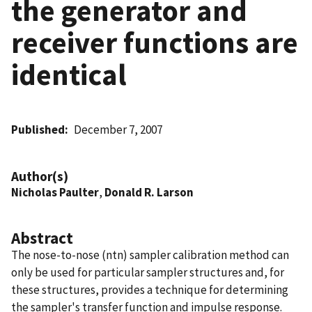
the generator and
receiver functions are
identical
Published
December 7, 2007
Author(s)
Nicholas Paulter
,
Donald R. Larson
Abstract
The nose-to-nose (ntn) sampler calibration method can
only be used for particular sampler structures and, for
these structures, provides a technique for determining
the sampler's transfer function and impulse response.