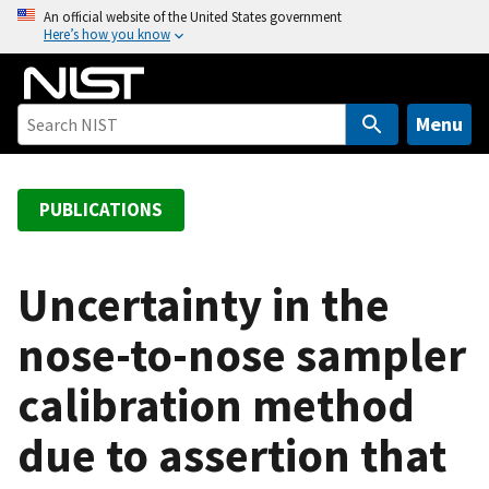
S
An official website of the United States government
Here’s how you know
k
i
p
t
Menu
o
m
a
PUBLICATIONS
i
n
c
Uncertainty in the
o
nose-to-nose sampler
n
t
calibration method
e
n
due to assertion that
t