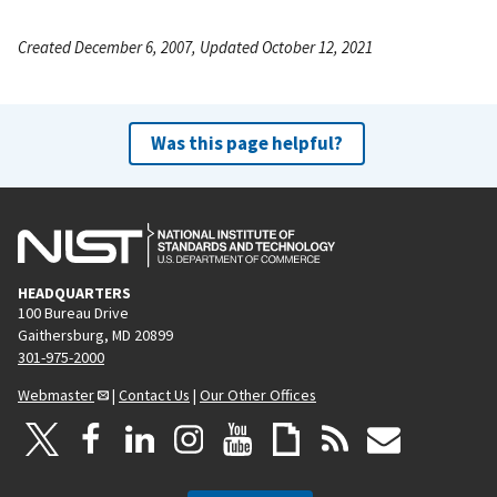
Created December 6, 2007, Updated October 12, 2021
Was this page helpful?
HEADQUARTERS
100 Bureau Drive
Gaithersburg, MD 20899
301-975-2000
Webmaster
|
Contact Us
|
Our Other Offices