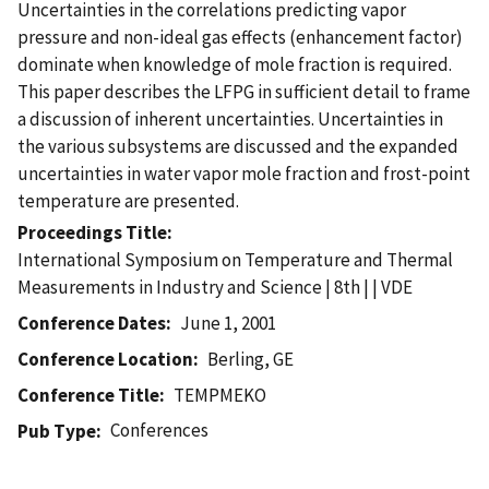
Uncertainties in the correlations predicting vapor
pressure and non-ideal gas effects (enhancement factor)
dominate when knowledge of mole fraction is required.
This paper describes the LFPG in sufficient detail to frame
a discussion of inherent uncertainties. Uncertainties in
the various subsystems are discussed and the expanded
uncertainties in water vapor mole fraction and frost-point
temperature are presented.
Proceedings Title
International Symposium on Temperature and Thermal
Measurements in Industry and Science | 8th | | VDE
Conference Dates
June 1, 2001
Conference Location
Berling, GE
Conference Title
TEMPMEKO
Conferences
Pub Type