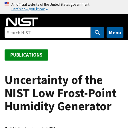
S
An official website of the United States government
Here’s how you know
k
i
p
t
Menu
o
m
a
PUBLICATIONS
i
n
c
Uncertainty of the
o
NIST Low Frost-Point
n
t
Humidity Generator
e
n
t