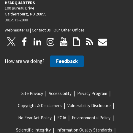
HEADQUARTERS
100 Bureau Drive
Gaithersburg, MD 20899
301-975-2000
Webmaster
|
Contact Us
|
Our Other Offices
How are we doing?
Feedback
Site Privacy
Accessibility
Privacy Program
Copyright & Disclaimers
Vulnerability Disclosure
No Fear Act Policy
FOIA
Environmental Policy
Scientific Integrity
Information Quality Standards