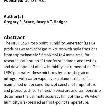
Published
June 1, 2001
Author(s)
Gregory E. Scace
,
Joseph T. Hodges
Abstract
The NIST Low Frost-point Humidity Generator (LFPG)
produces water vapor gas mixtures with mole fractions
from approximately 5 nmol/mol to 4 mmol/mol for
research, calibration of transfer standards, and testing
and development of new humidity instrumentation. The
LFPG generates these mixtures by saturating air or
nitrogen with water vapor over a plane surface of ice
maintained under conditions of constant temperature
and pressure. Uncertainties in pressure and temperature
determine the ultimate accuracy limit of the LFPG when
humidity is expressed as frost-point temperature.