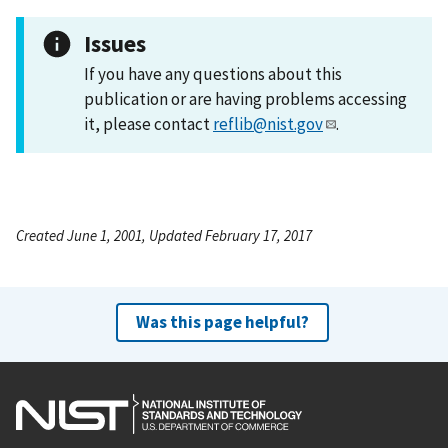
Issues
If you have any questions about this
publication or are having problems accessing
it, please contact
reflib@nist.gov
.
Created June 1, 2001, Updated February 17, 2017
Was this page helpful?