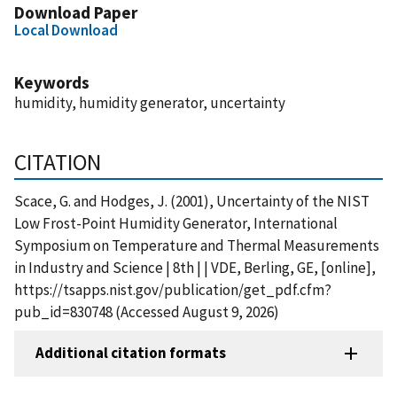
Download Paper
Local Download
Keywords
humidity, humidity generator, uncertainty
CITATION
Scace, G. and Hodges, J. (2001), Uncertainty of the NIST
Low Frost-Point Humidity Generator, International
Symposium on Temperature and Thermal Measurements
in Industry and Science | 8th | | VDE, Berling, GE, [online],
https://tsapps.nist.gov/publication/get_pdf.cfm?
pub_id=830748 (Accessed August 9, 2026)
Additional citation formats