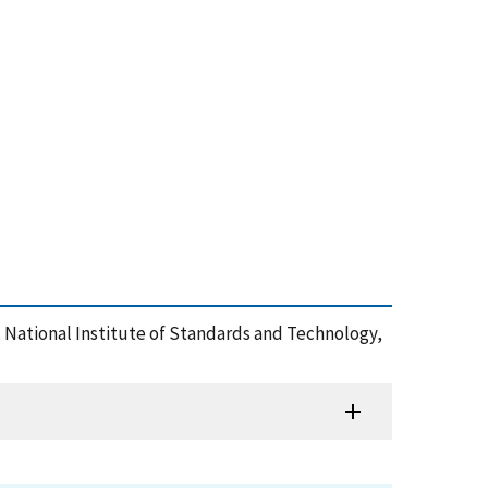
 , National Institute of Standards and Technology,