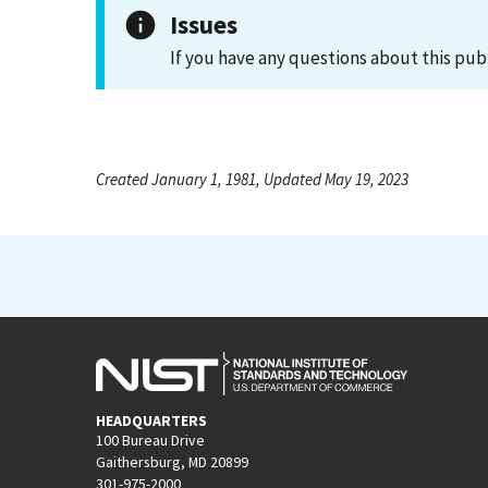
Issues
If you have any questions about this pub
Created January 1, 1981, Updated May 19, 2023
HEADQUARTERS
100 Bureau Drive
Gaithersburg, MD 20899
301-975-2000