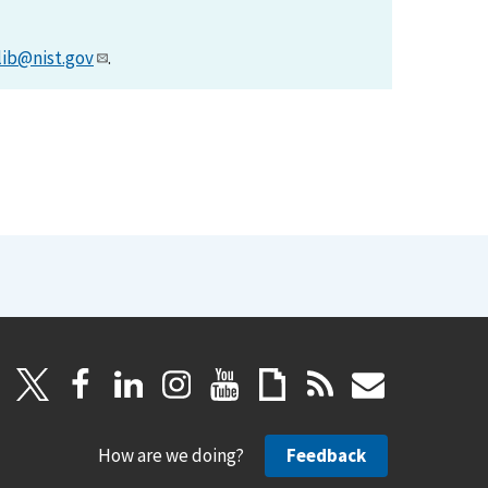
lib@nist.gov
.
How are we doing?
Feedback