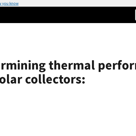
w you know
ermining thermal perfor
olar collectors: