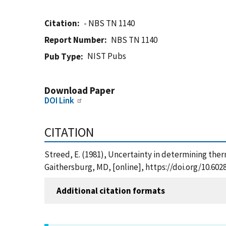
Citation
- NBS TN 1140
Report Number
NBS TN 1140
NIST Pubs
Pub Type
Download Paper
DOI Link
CITATION
Streed, E. (1981), Uncertainty in determining ther
Gaithersburg, MD, [online], https://doi.org/10.60
Additional citation formats