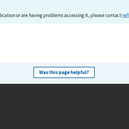
lication or are having problems accessing it, please contact
ref
Was this page helpful?