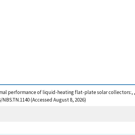
mal performance of liquid-heating flat-plate solar collectors:,
28/NBS.TN.1140 (Accessed August 8, 2026)