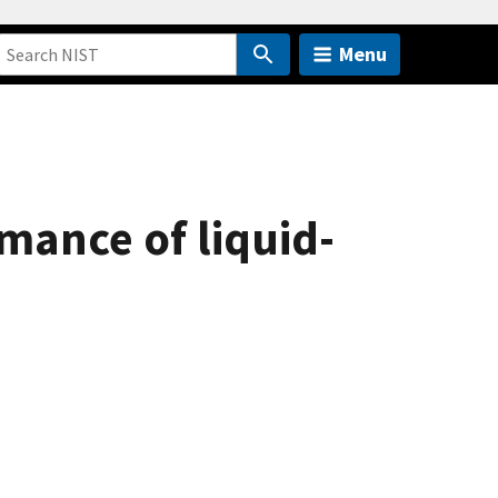
Menu
mance of liquid-