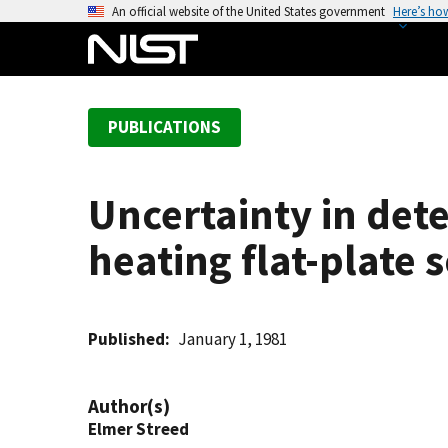
S
An official website of the United States government
Here’s ho
k
i
p
t
PUBLICATIONS
o
m
a
Uncertainty in det
i
n
heating flat-plate s
c
o
n
t
Published
January 1, 1981
e
n
Author(s)
t
Elmer Streed