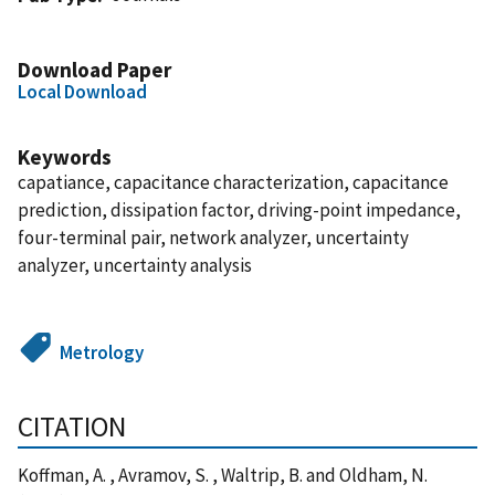
Download Paper
Local Download
Keywords
capatiance, capacitance characterization, capacitance
prediction, dissipation factor, driving-point impedance,
four-terminal pair, network analyzer, uncertainty
analyzer, uncertainty analysis
Metrology
CITATION
Koffman, A. , Avramov, S. , Waltrip, B. and Oldham, N.