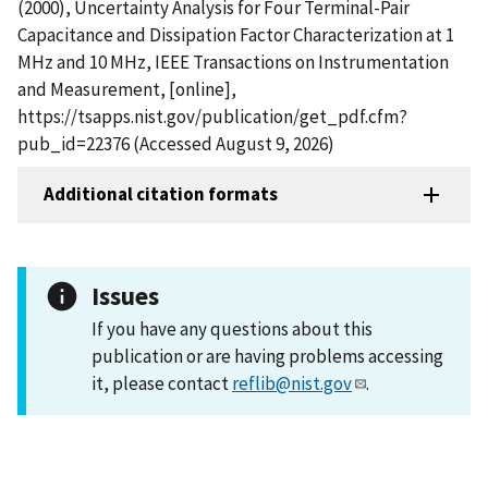
(2000), Uncertainty Analysis for Four Terminal-Pair
Capacitance and Dissipation Factor Characterization at 1
MHz and 10 MHz, IEEE Transactions on Instrumentation
and Measurement, [online],
https://tsapps.nist.gov/publication/get_pdf.cfm?
pub_id=22376 (Accessed August 9, 2026)
Additional citation formats
Issues
If you have any questions about this
publication or are having problems accessing
it, please contact
reflib@nist.gov
.