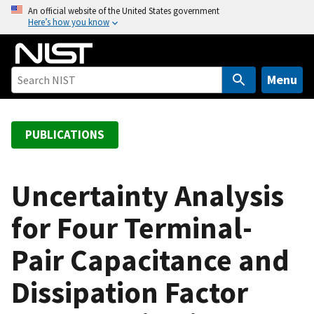
S
An official website of the United States government
Here’s how you know
k
i
p
t
Menu
o
m
a
PUBLICATIONS
i
n
c
Uncertainty Analysis
o
for Four Terminal-
n
t
Pair Capacitance and
e
n
Dissipation Factor
t