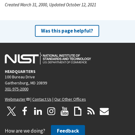
Created March 31, 2000, Updated October 12, 2021
Was this page helpful?
HEADQUARTERS
100 Bureau Drive
Gaithersburg, MD 20899
301-975-2000
Webmaster
|
Contact Us
|
Our Other Offices
How are we doing?
Feedback