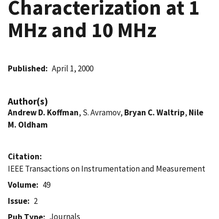
Characterization at 1
MHz and 10 MHz
Published
April 1, 2000
Author(s)
Andrew D. Koffman
, S. Avramov,
Bryan C. Waltrip
,
Nile
M. Oldham
Citation
IEEE Transactions on Instrumentation and Measurement
Volume
49
Issue
2
Journals
Pub Type