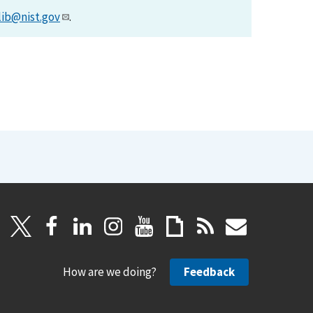
lib@nist.gov
.
How are we doing?
Feedback