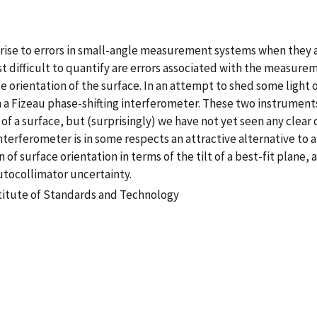
rise to errors in small-angle measurement systems when they ar
t difficult to quantify are errors associated with the measureme
e orientation of the surface. In an attempt to shed some light
izeau phase-shifting interferometer. These two instruments 
 of a surface, but (surprisingly) we have not yet seen any clea
nterferometer is in some respects an attractive alternative to
urface orientation in terms of the tilt of a best-fit plane, and
tocollimator uncertainty.
stitute of Standards and Technology