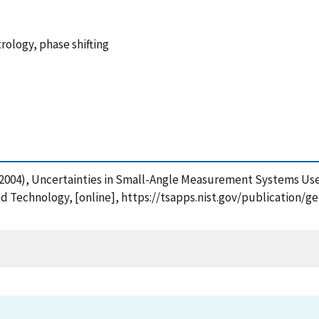
rology, phase shifting
 (2004), Uncertainties in Small-Angle Measurement Systems Used
and Technology, [online], https://tsapps.nist.gov/publication