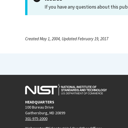
If you have any questions about this pub
Created May 1, 2004, Updated February 19, 2017
HEADQUARTERS
100 Bureau Drive
Gaithersburg, MD 20899
301-975-2000