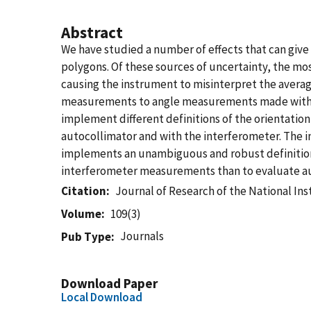
Abstract
We have studied a number of effects that can give 
polygons. Of these sources of uncertainty, the mos
causing the instrument to misinterpret the averag
measurements to angle measurements made with a F
implement different definitions of the orientation
autocollimator and with the interferometer. The i
implements an unambiguous and robust definition of s
interferometer measurements than to evaluate au
Citation
Journal of Research of the National In
Volume
109(3)
Journals
Pub Type
Download Paper
Local Download