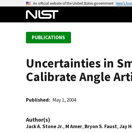
S
An official website of the United States government
Here’s ho
k
i
p
t
PUBLICATIONS
o
m
a
Uncertainties in 
i
n
Calibrate Angle Art
c
o
n
t
Published
May 1, 2004
e
n
Author(s)
t
Jack A. Stone Jr.
,
M Amer
,
Bryon S. Faust
,
Jay 