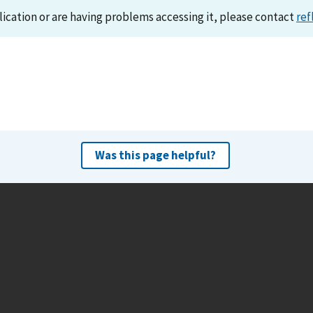
lication or are having problems accessing it, please contact
ref
Was this page helpful?