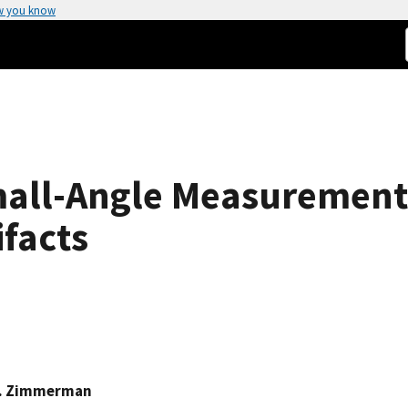
w you know
Small-Angle Measurement
ifacts
H. Zimmerman