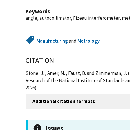
Keywords
angle, autocollimator, Fizeau interferometer, met
Manufacturing
and
Metrology
CITATION
Stone, J. , Amer, M. , Faust, B. and Zimmerman, J.
Research of the National Institute of Standards 
2026)
Additional citation formats
Issues