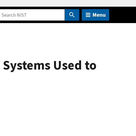
Menu
 Systems Used to