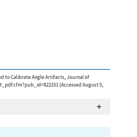
 to Calibrate Angle Artifacts, Journal of
/get_pdf.cfm?pub_id=822151 (Accessed August 5,