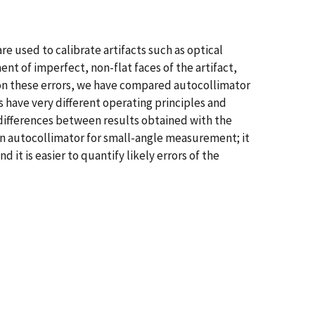
e used to calibrate artifacts such as optical
nt of imperfect, non-flat faces of the artifact,
 on these errors, we have compared autocollimator
have very different operating principles and
r differences between results obtained with the
 an autocollimator for small-angle measurement; it
 it is easier to quantify likely errors of the