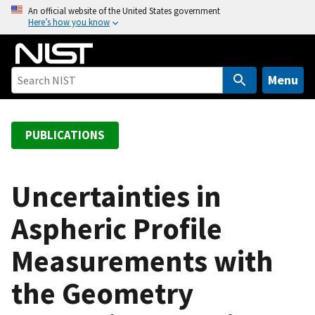
S
An official website of the United States government
Here’s how you know
k
i
p
t
Menu
o
m
a
PUBLICATIONS
i
n
c
Uncertainties in
o
Aspheric Profile
n
t
Measurements with
e
n
the Geometry
t