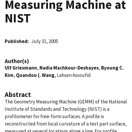
Measuring Machine at
NIST
Published
July 31, 2005
Author(s)
Ulf Griesmann
,
Nadia Machkour-Deshayes
,
Byoung C.
Kim
,
Quandou (. Wang
, Lahsen Assoufid
Abstract
The Geometry Measuring Machine (GEMM) of the National
Institute of Standards and Technology (NIST) is a
profilometer for free-form surfaces. A profile is
reconstructed from local curvature of a test part surface,
measured at several locations along a line. For profile