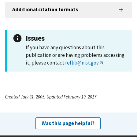
Additional citation formats
Issues
If you have any questions about this
publication or are having problems accessing
it, please contact
reflib@nist.gov
.
Created July 31, 2005, Updated February 19, 2017
Was this page helpful?