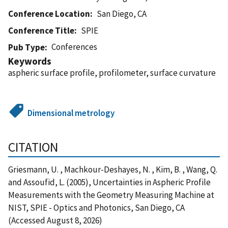
Conference Location
San Diego, CA
Conference Title
SPIE
Conferences
Pub Type
Keywords
aspheric surface profile, profilometer, surface curvature
Dimensional metrology
CITATION
Griesmann, U. , Machkour-Deshayes, N. , Kim, B. , Wang, Q.
and Assoufid, L. (2005), Uncertainties in Aspheric Profile
Measurements with the Geometry Measuring Machine at
NIST, SPIE - Optics and Photonics, San Diego, CA
(Accessed August 8, 2026)