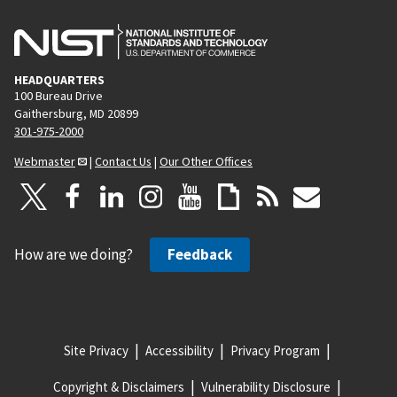
HEADQUARTERS
100 Bureau Drive
Gaithersburg, MD 20899
301-975-2000
Webmaster
|
Contact Us
|
Our Other Offices
How are we doing?
Feedback
Site Privacy
Accessibility
Privacy Program
Copyright & Disclaimers
Vulnerability Disclosure