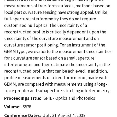
measurements of free-form surfaces, methods based on
local part curvature sensing have strong appeal. Unlike
full-aperture interferometry they do not require
customized null optics. The uncertainty of a
reconstructed profile is critically dependent upon the
uncertainty of the curvature measurement and on
curvature sensor positioning. For an instrument of the
GEMM type, we evaluate the measurement uncertainties
for a curvature sensor based on a small aperture
interferometer and then estimate the uncertainty in the
reconstructed profile that can be achieved. In addition,
profile measurements of a free-form mirror, made with
GEMM, are compared with measurements using a long-
trace profiler and subaperture-stitching interferometry.
Proceedings Title
SPIE - Optics and Photonics
Volume
5878
Conference Dates
July 31-August 4, 2005