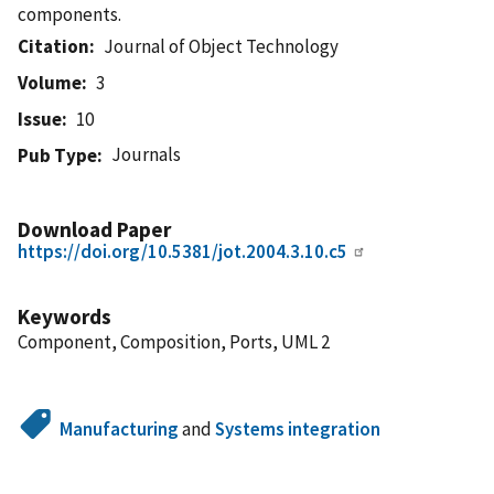
components.
Citation
Journal of Object Technology
Volume
3
Issue
10
Journals
Pub Type
Download Paper
https://doi.org/10.5381/jot.2004.3.10.c5
Keywords
Component, Composition, Ports, UML 2
Manufacturing
and
Systems integration