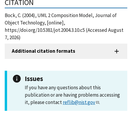
CITATION
Bock, C. (2004), UML 2 Composition Model, Journal of
Object Technology, [online],
https://doi.org/10.5381/jot.2004.3.10.c5 (Accessed August
7, 2026)
Additional citation formats
Issues
If you have any questions about this
publication or are having problems accessing
it, please contact
reflib@nist.gov
.