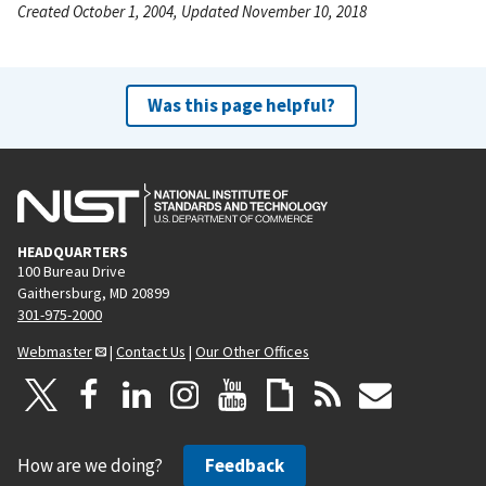
Created October 1, 2004, Updated November 10, 2018
Was this page helpful?
HEADQUARTERS
100 Bureau Drive
Gaithersburg, MD 20899
301-975-2000
Webmaster
|
Contact Us
|
Our Other Offices
How are we doing?
Feedback