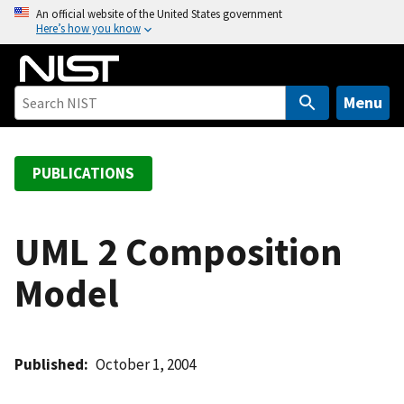
S
An official website of the United States government
Here’s how you know
k
i
p
t
Menu
o
m
a
PUBLICATIONS
i
n
c
UML 2 Composition
o
Model
n
t
e
n
Published
October 1, 2004
t