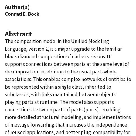
Author(s)
Conrad E. Bock
Abstract
The composition model in the Unified Modeling
Language, version 2, is a major upgrade to the familiar
black diamond composition of earlier versions. It
supports connections between parts at the same level of
decomposition, in addition to the usual part-whole
associations. This enables complex networks of entities to
be represented within a single class, inherited to
subclasses, with links maintained between objects
playing parts at runtime. The model also supports
connections between parts of parts (ports), enabling
more detailed structural modeling, and implementations
of message forwarding that increases the independence
of reused applications, and better plug-compatibility for