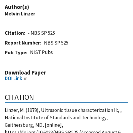
Author(s)
Melvin Linzer
Citation
- NBS SP 525
Report Number
NBS SP 525
NIST Pubs
Pub Type
Download Paper
DOI Link
CITATION
Linzer, M. (1979), Ultrasonic tissue characterization II:, ,
National Institute of Standards and Technology,
Gaithersburg, MD, [online],
https://doi.org/10.6028/NBS.SP.525 (Accessed August 6,