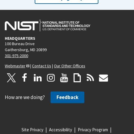
HEADQUARTERS
100 Bureau Drive
Gaithersburg, MD 20899
301-975-2000
Webmaster
|
Contact Us
|
Our Other Offices
How are we doing?
Feedback
Site Privacy
Accessibility
Privacy Program