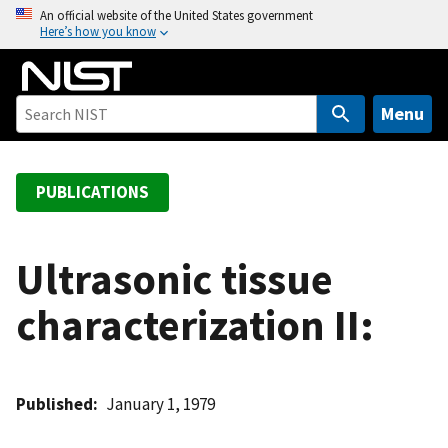
S
An official website of the United States government
Here’s how you know
k
i
p
t
Menu
o
m
a
PUBLICATIONS
i
n
c
Ultrasonic tissue
o
characterization II:
n
t
e
n
Published
January 1, 1979
t