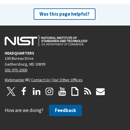
Was this page helpful?
HEADQUARTERS
100 Bureau Drive
Gaithersburg, MD 20899
301-975-2000
Webmaster
|
Contact Us
|
Our Other Offices
How are we doing?
Feedback