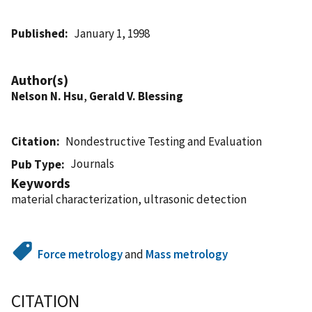
Published
January 1, 1998
Author(s)
Nelson N. Hsu
,
Gerald V. Blessing
Citation
Nondestructive Testing and Evaluation
Journals
Pub Type
Keywords
material characterization, ultrasonic detection
Force metrology
and
Mass metrology
CITATION