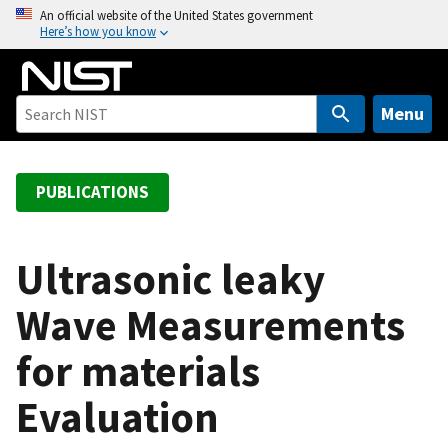
S
An official website of the United States government
Here’s how you know
k
i
p
t
Menu
o
m
a
PUBLICATIONS
i
n
c
Ultrasonic leaky
o
Wave Measurements
n
t
for materials
e
n
Evaluation
t