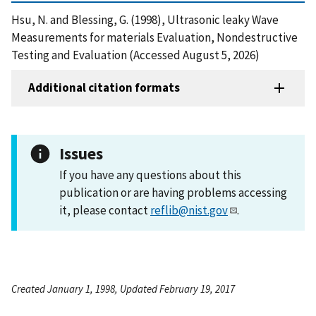
Hsu, N. and Blessing, G. (1998), Ultrasonic leaky Wave
Measurements for materials Evaluation, Nondestructive
Testing and Evaluation (Accessed August 5, 2026)
Additional citation formats
Issues
If you have any questions about this
publication or are having problems accessing
it, please contact
reflib@nist.gov
.
Created January 1, 1998, Updated February 19, 2017