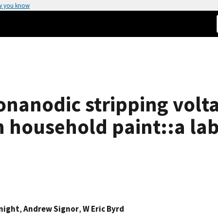
w you know
ionanodic stripping vol
n household paint::a la
night
,
Andrew Signor
,
W Eric Byrd