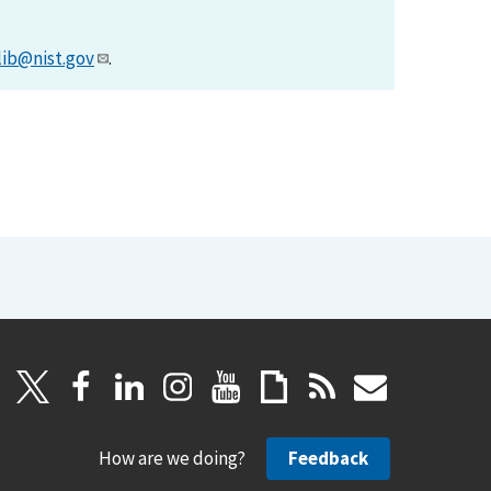
lib@nist.gov
.
How are we doing?
Feedback