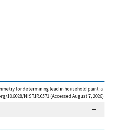
tammetry for determining lead in household paint::a
.org/10.6028/NIST.IR.6571 (Accessed August 7, 2026)