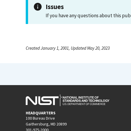
Issues
If you have any questions about this pub
Created January 1, 2001, Updated May 20, 2023
HEADQUARTERS
100 Bureau Drive
Gaithersburg, MD 20899
301-975-2000