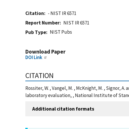
Citation
- NIST IR 6571
Report Number
NIST IR 6571
NIST Pubs
Pub Type
Download Paper
DOI Link
CITATION
Rossiter, W. , Vangel, M. , McKnight, M. , Signor, 
laboratory evaluation, , National Institute of Sta
Additional citation formats