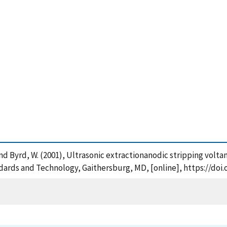
A. and Byrd, W. (2001), Ultrasonic extractionanodic stripping vol
ndards and Technology, Gaithersburg, MD, [online], https://doi