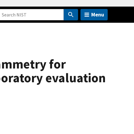
Menu
tammetry for
boratory evaluation