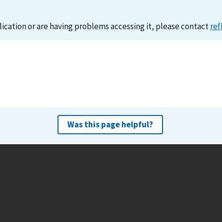
lication or are having problems accessing it, please contact
ref
Was this page helpful?