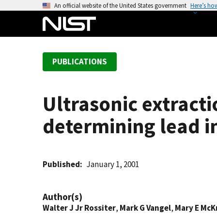
S
An official website of the United States government
Here’s ho
k
i
p
t
PUBLICATIONS
o
m
a
Ultrasonic extract
i
n
determining lead i
c
o
n
t
Published
January 1, 2001
e
n
Author(s)
t
Walter J Jr Rossiter
,
Mark G Vangel
,
Mary E McK