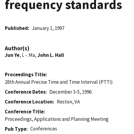
frequency standards
Published
January 1, 1997
Author(s)
Jun Ye
, L -. Ma,
John L. Hall
Proceedings Title
28th Annual Precise Time and Time Interval (PTTI)
Conference Dates
December 3-5, 1996
Conference Location
Reston, VA
Conference Title
Proceedings, Applications and Planning Meeting
Conferences
Pub Type