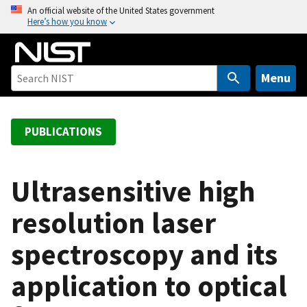
S
An official website of the United States government
Here’s how you know
k
i
p
t
Menu
o
m
a
PUBLICATIONS
i
n
c
Ultrasensitive high
o
resolution laser
n
t
spectroscopy and its
e
n
application to optical
t