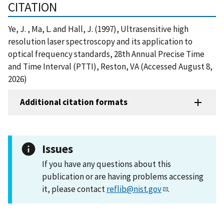
CITATION
Ye, J. , Ma, L. and Hall, J. (1997), Ultrasensitive high
resolution laser spectroscopy and its application to
optical frequency standards, 28th Annual Precise Time
and Time Interval (PTTI), Reston, VA (Accessed August 8,
2026)
Additional citation formats
Issues
If you have any questions about this
publication or are having problems accessing
it, please contact
reflib@nist.gov
.