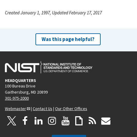
Created January 1, 1997, Updated February 17, 2017
Was this page helpful?
HEADQUARTERS
100 Bureau Drive
Gaithersburg, MD 20899
301-975-2000
Webmaster
|
Contact Us
|
Our Other Offices