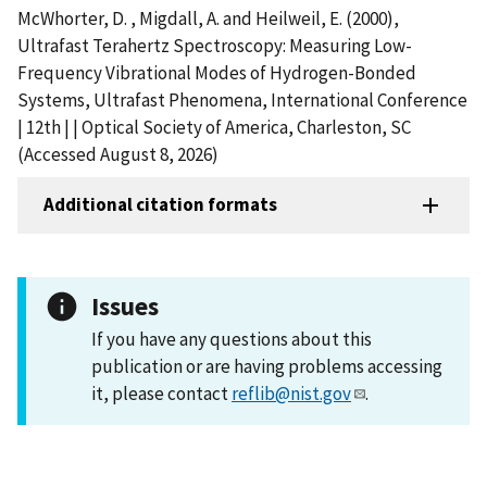
McWhorter, D. , Migdall, A. and Heilweil, E. (2000),
Ultrafast Terahertz Spectroscopy: Measuring Low-
Frequency Vibrational Modes of Hydrogen-Bonded
Systems, Ultrafast Phenomena, International Conference
| 12th | | Optical Society of America, Charleston, SC
(Accessed August 8, 2026)
Additional citation formats
Issues
If you have any questions about this
publication or are having problems accessing
it, please contact
reflib@nist.gov
.