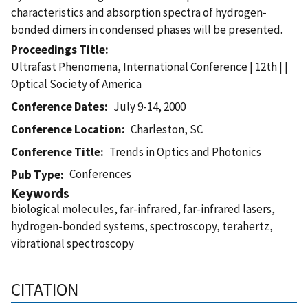
characteristics and absorption spectra of hydrogen-
bonded dimers in condensed phases will be presented.
Proceedings Title
Ultrafast Phenomena, International Conference | 12th | |
Optical Society of America
Conference Dates
July 9-14, 2000
Conference Location
Charleston, SC
Conference Title
Trends in Optics and Photonics
Conferences
Pub Type
Keywords
biological molecules, far-infrared, far-infrared lasers,
hydrogen-bonded systems, spectroscopy, terahertz,
vibrational spectroscopy
CITATION