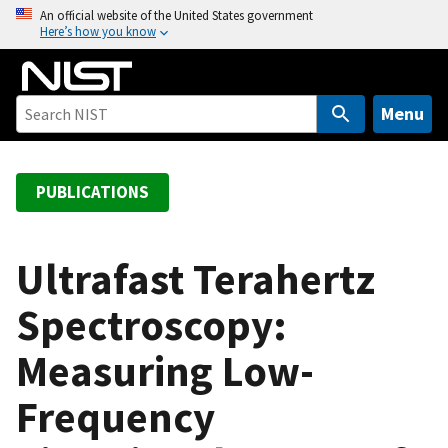
S
An official website of the United States government
Here’s how you know
k
i
p
t
Menu
o
m
a
PUBLICATIONS
i
n
c
Ultrafast Terahertz
o
Spectroscopy:
n
t
Measuring Low-
e
n
Frequency
t