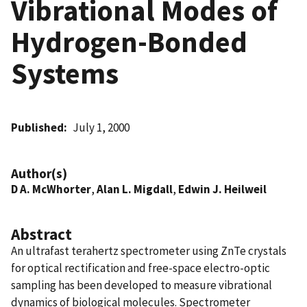
Vibrational Modes of
Hydrogen-Bonded
Systems
Published
July 1, 2000
Author(s)
D A. McWhorter
,
Alan L. Migdall
,
Edwin J. Heilweil
Abstract
An ultrafast terahertz spectrometer using ZnTe crystals
for optical rectification and free-space electro-optic
sampling has been developed to measure vibrational
dynamics of biological molecules. Spectrometer