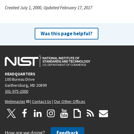
Created July 1, 2000, Updated February 17, 2017
Was this page helpful?
HEADQUARTERS
100 Bureau Drive
Gaithersburg, MD 20899
301-975-2000
Webmaster
|
Contact Us
|
Our Other Offices
How are we doing?
Feedback