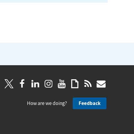
How are we doing?
Feedback