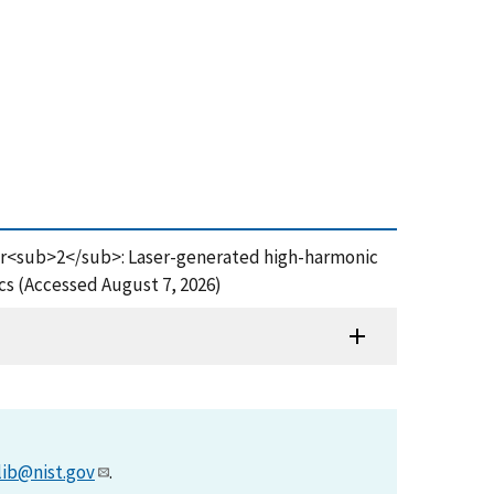
of Br<sub>2</sub>: Laser-generated high-harmonic
ics (Accessed August 7, 2026)
lib@nist.gov
.