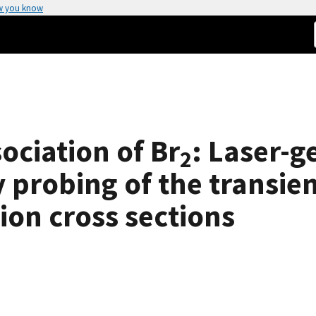
w you know
ociation of Br
: Laser-g
2
y probing of the transie
ion cross sections