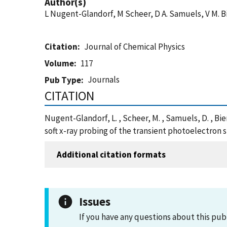
Author(s)
L Nugent-Glandorf, M Scheer, D A. Samuels, V M. 
Citation
Journal of Chemical Physics
Volume
117
Journals
Pub Type
CITATION
Nugent-Glandorf, L. , Scheer, M. , Samuels, D. , B
soft x-ray probing of the transient photoelectron 
Additional citation formats
Issues
If you have any questions about this pub