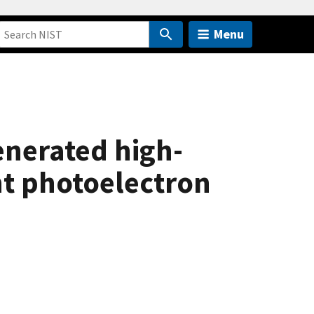
Menu
enerated high-
nt photoelectron