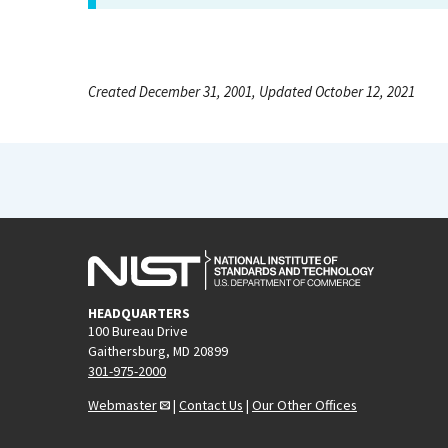
Created December 31, 2001, Updated October 12, 2021
HEADQUARTERS
100 Bureau Drive
Gaithersburg, MD 20899
301-975-2000
Webmaster
|
Contact Us
|
Our Other Offices