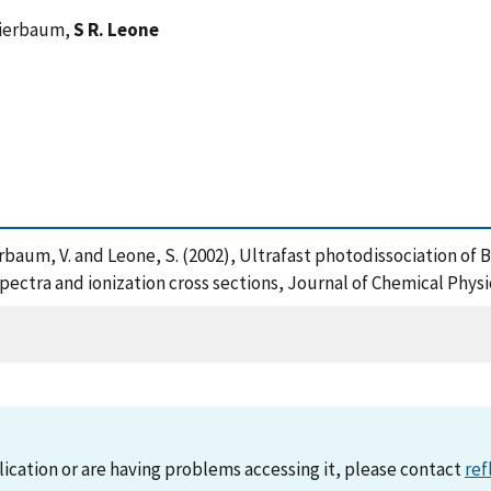
Bierbaum,
S R. Leone
ierbaum, V. and Leone, S. (2002), Ultrafast photodissociation 
spectra and ionization cross sections, Journal of Chemical Phys
lication or are having problems accessing it, please contact
ref