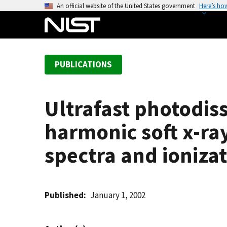
S
An official website of the United States government
Here’s ho
k
i
p
t
PUBLICATIONS
o
m
a
Ultrafast photodiss
i
n
harmonic soft x-ra
c
o
spectra and ionizat
n
t
e
Published
January 1, 2002
n
t