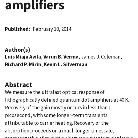
amplifiers
Published
February 10, 2014
Author(s)
Luis Miaja Avila
,
Varun B. Verma
, James J. Coleman,
Richard P. Mirin
,
Kevin L. Silverman
Abstract
We measure the ultrafast optical response of
lithographically defined quantum dot amplifiers at 40 K.
Recovery of the gain mostly occurs in less than 1
picosecond, with some longer-term transients
attributable to carrier heating. Recovery of the
absorption proceeds on a much longer timescale,