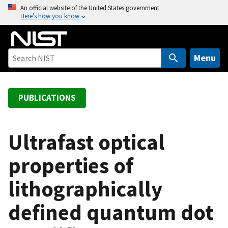
S
An official website of the United States government
Here’s how you know
k
i
p
t
Menu
o
m
a
PUBLICATIONS
i
n
c
Ultrafast optical
o
properties of
n
t
lithographically
e
n
defined quantum dot
t