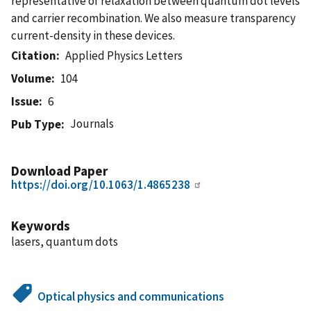
representative of relaxation between quantum dot levels
and carrier recombination. We also measure transparency
current-density in these devices.
Citation
Applied Physics Letters
Volume
104
Issue
6
Journals
Pub Type
Download Paper
https://doi.org/10.1063/1.4865238
Keywords
lasers, quantum dots
Optical physics and communications