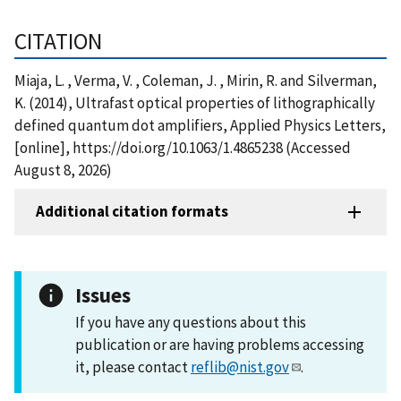
CITATION
Miaja, L. , Verma, V. , Coleman, J. , Mirin, R. and Silverman,
K. (2014), Ultrafast optical properties of lithographically
defined quantum dot amplifiers, Applied Physics Letters,
[online], https://doi.org/10.1063/1.4865238 (Accessed
August 8, 2026)
Additional citation formats
Issues
If you have any questions about this
publication or are having problems accessing
it, please contact
reflib@nist.gov
.