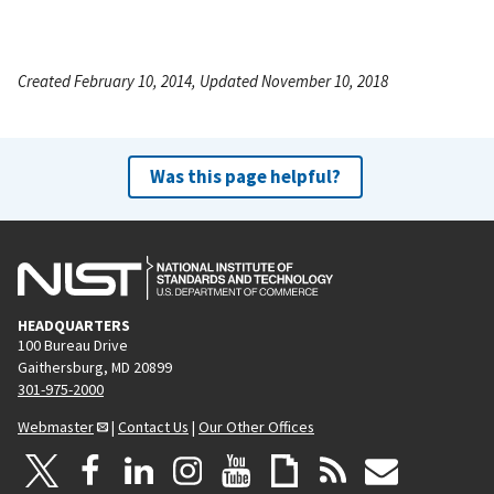
Created February 10, 2014, Updated November 10, 2018
Was this page helpful?
HEADQUARTERS
100 Bureau Drive
Gaithersburg, MD 20899
301-975-2000
Webmaster
|
Contact Us
|
Our Other Offices