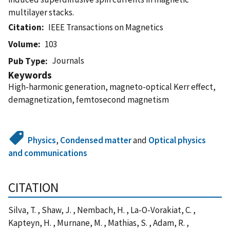
multilayer stacks.
Citation
IEEE Transactions on Magnetics
Volume
103
Journals
Pub Type
Keywords
High-harmonic generation, magneto-optical Kerr effect,
demagnetization, femtosecond magnetism
Physics
,
Condensed matter
and
Optical physics
and communications
CITATION
Silva, T. , Shaw, J. , Nembach, H. , La-O-Vorakiat, C. ,
Kapteyn, H. , Murnane, M. , Mathias, S. , Adam, R. ,