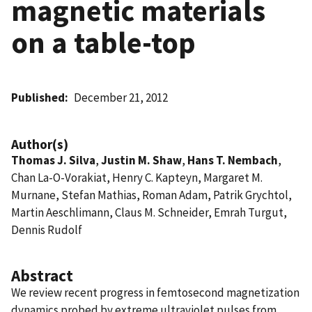
magnetic materials
on a table-top
Published
December 21, 2012
Author(s)
Thomas J. Silva
,
Justin M. Shaw
,
Hans T. Nembach
,
Chan La-O-Vorakiat, Henry C. Kapteyn, Margaret M.
Murnane, Stefan Mathias, Roman Adam, Patrik Grychtol,
Martin Aeschlimann, Claus M. Schneider, Emrah Turgut,
Dennis Rudolf
Abstract
We review recent progress in femtosecond magnetization
dynamics probed by extreme ultraviolet pulses from