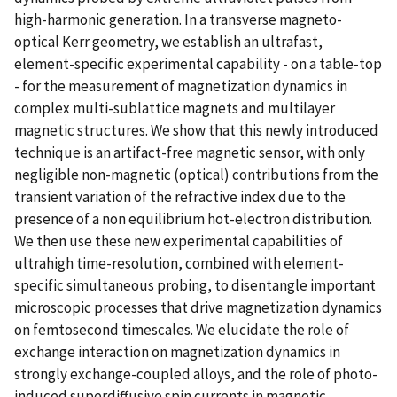
high-harmonic generation. In a transverse magneto-
optical Kerr geometry, we establish an ultrafast,
element-specific experimental capability - on a table-top
- for the measurement of magnetization dynamics in
complex multi-sublattice magnets and multilayer
magnetic structures. We show that this newly introduced
technique is an artifact-free magnetic sensor, with only
negligible non-magnetic (optical) contributions from the
transient variation of the refractive index due to the
presence of a non equilibrium hot-electron distribution.
We then use these new experimental capabilities of
ultrahigh time-resolution, combined with element-
specific simultaneous probing, to disentangle important
microscopic processes that drive magnetization dynamics
on femtosecond timescales. We elucidate the role of
exchange interaction on magnetization dynamics in
strongly exchange-coupled alloys, and the role of photo-
induced superdiffusive spin currents in magnetic