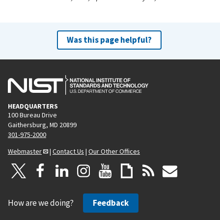
Was this page helpful?
HEADQUARTERS
100 Bureau Drive
Gaithersburg, MD 20899
301-975-2000
Webmaster
|
Contact Us
|
Our Other Offices
How are we doing?
Feedback