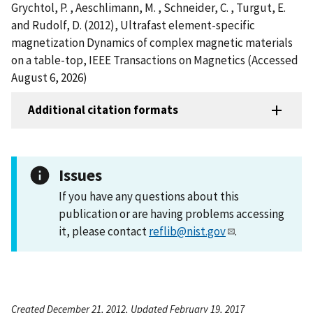
Grychtol, P. , Aeschlimann, M. , Schneider, C. , Turgut, E.
and Rudolf, D. (2012), Ultrafast element-specific
magnetization Dynamics of complex magnetic materials
on a table-top, IEEE Transactions on Magnetics (Accessed
August 6, 2026)
Additional citation formats
Issues
If you have any questions about this
publication or are having problems accessing
it, please contact
reflib@nist.gov
.
Created December 21, 2012, Updated February 19, 2017