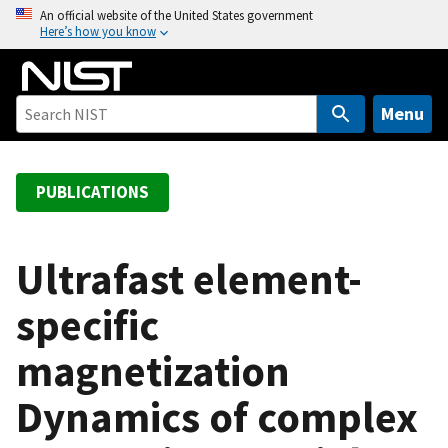
S
An official website of the United States government
Here’s how you know
k
i
p
t
Menu
o
m
a
PUBLICATIONS
i
n
c
Ultrafast element-
o
specific
n
t
magnetization
e
n
Dynamics of complex
t