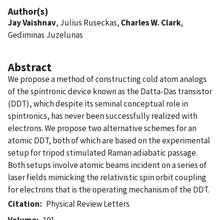
Author(s)
Jay Vaishnav
, Julius Ruseckas,
Charles W. Clark
,
Gediminas Juzelunas
Abstract
We propose a method of constructing cold atom analogs
of the spintronic device known as the Datta-Das transistor
(DDT), which despite its seminal conceptual role in
spintronics, has never been successfully realized with
electrons. We propose two alternative schemes for an
atomic DDT, both of which are based on the experimental
setup for tripod stimulated Raman adiabatic passage.
Both setups involve atomic beams incident on a series of
laser fields mimicking the relativistic spin orbit coupling
for electrons that is the operating mechanism of the DDT.
Citation
Physical Review Letters
Volume
101