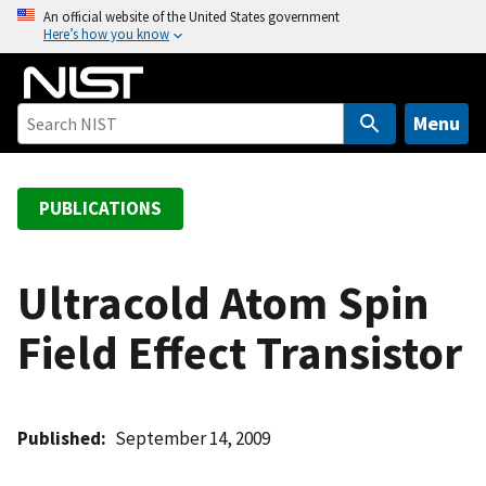
S
An official website of the United States government
Here’s how you know
k
i
p
t
Menu
o
m
a
PUBLICATIONS
i
n
c
Ultracold Atom Spin
o
Field Effect Transistor
n
t
e
n
Published
September 14, 2009
t