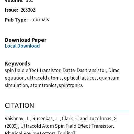
Issue
265302
Journals
Pub Type
Download Paper
Local Download
Keywords
spin field effect transistor, Datta-Das transistor, Dirac
equation, ultracold atoms, optical lattices, quantum
simulation, atomtronics, spintronics
CITATION
Vaishnav, J. , Ruseckas, J. , Clark, C. and Juzelunas, G.
(2009), Ultracold Atom Spin Field Effect Transistor,
Physical Review Letters, [online],