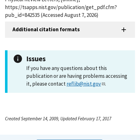
https://tsapps.nist.gov/publication/get_pdf.cfm?
pub_id=842535 (Accessed August 7, 2026)
Additional citation formats
Issues
If you have any questions about this
publication or are having problems accessing
it, please contact
reflib@nist.gov
.
Created September 14, 2009, Updated February 17, 2017