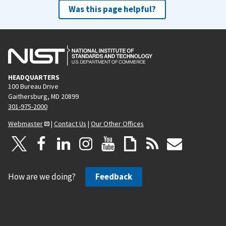
Was this page helpful?
HEADQUARTERS
100 Bureau Drive
Gaithersburg, MD 20899
301-975-2000
Webmaster
|
Contact Us
|
Our Other Offices
How are we doing?
Feedback