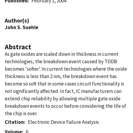
Published
February 1, 2004
Author(s)
John S. Suehle
Abstract
As gate oxides are scaled down in thickness in current
technologies, the breakdown event caused by TDDB
becomes 'softer'. In current technologies where the oxide
thickness is less than 2 nm, the breakdown event has
become so soft that in some cases circuit functionality is
not significantly affected. In fact, IC manufacturers can
extend chip reliability by allowing multiple gate oxide
breakdown events to occur before considering the life of
the chip is over.
Citation
Electronic Device Failure Analysis
Volume
6