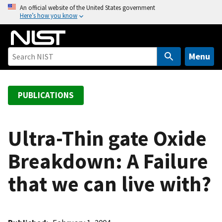
S
An official website of the United States government
Here’s how you know
k
i
p
t
Menu
o
m
a
PUBLICATIONS
i
n
c
Ultra-Thin gate Oxide
o
Breakdown: A Failure
n
t
that we can live with?
e
n
t