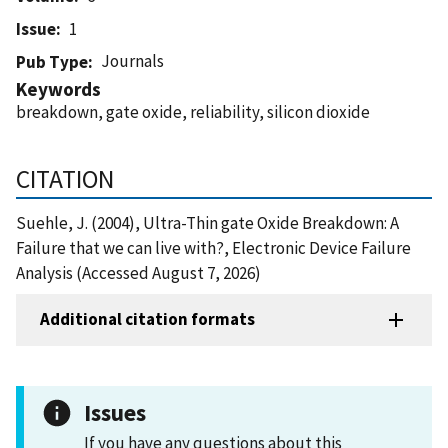
Issue
1
Journals
Pub Type
Keywords
breakdown, gate oxide, reliability, silicon dioxide
CITATION
Suehle, J. (2004), Ultra-Thin gate Oxide Breakdown: A
Failure that we can live with?, Electronic Device Failure
Analysis (Accessed August 7, 2026)
Additional citation formats
Issues
If you have any questions about this