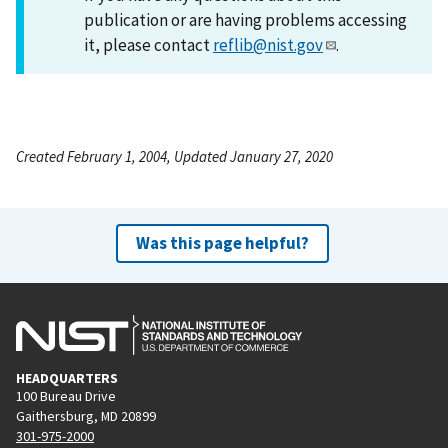
publication or are having problems accessing
it, please contact
reflib@nist.gov
.
Created February 1, 2004, Updated January 27, 2020
Was this page helpful?
HEADQUARTERS
100 Bureau Drive
Gaithersburg, MD 20899
301-975-2000