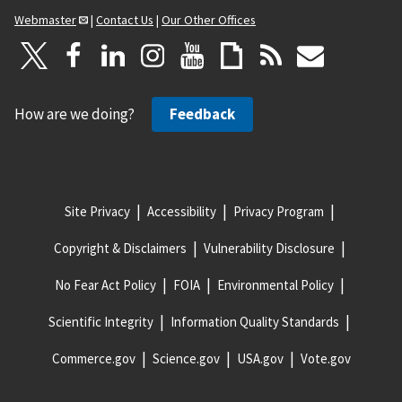
Webmaster
|
Contact Us
|
Our Other Offices
How are we doing?
Feedback
Site Privacy
Accessibility
Privacy Program
Copyright & Disclaimers
Vulnerability Disclosure
No Fear Act Policy
FOIA
Environmental Policy
Scientific Integrity
Information Quality Standards
Commerce.gov
Science.gov
USA.gov
Vote.gov