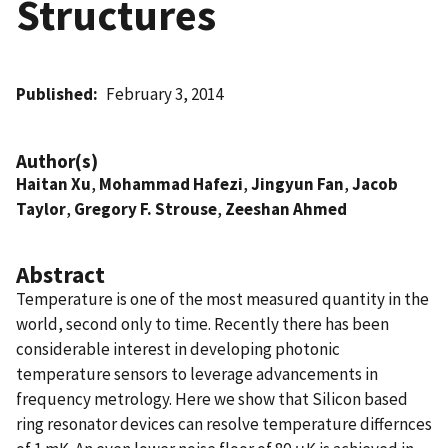
Structures
Published
February 3, 2014
Author(s)
Haitan Xu
,
Mohammad Hafezi
,
Jingyun Fan
,
Jacob
Taylor
,
Gregory F. Strouse
,
Zeeshan Ahmed
Abstract
Temperature is one of the most measured quantity in the
world, second only to time. Recently there has been
considerable interest in developing photonic
temperature sensors to leverage advancements in
frequency metrology. Here we show that Silicon based
ring resonator devices can resolve temperature differnces