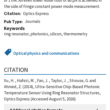
of 1 mK. An even lower noise floor of 80 μK is achieved in
the side of fringe constant power mode measurement.
Citation
Optics Express
Journals
Pub Type
Keywords
ring resonator, photonics, silicon, thermometry
Optical physics and communications
CITATION
Xu, H. , Hafezi, M. , Fan, J. , Taylor, J. , Strouse, G. and
Ahmed, Z. (2014), Ultra-Sensitive Chip-Based Photonic
Temperature Sensor Using Ring Resonator Structures,
Optics Express (Accessed August 5, 2026)