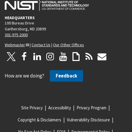
HEADQUARTERS
100 Bureau Drive
Gaithersburg, MD 20899
301-975-2000
Webmaster
|
Contact Us
|
Our Other Offices
How are we doing?
Feedback
Site Privacy
Accessibility
Privacy Program
Copyright & Disclaimers
Vulnerability Disclosure
No Fear Act Policy
FOIA
Environmental Policy