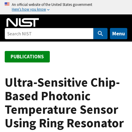
S
An official website of the United States government
Here’s how you know
k
i
p
t
Menu
o
m
a
PUBLICATIONS
i
n
c
Ultra-Sensitive Chip-
o
Based Photonic
n
t
Temperature Sensor
e
n
Using Ring Resonator
t