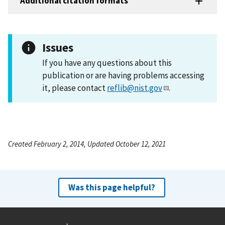
Additional citation formats
Issues
If you have any questions about this
publication or are having problems accessing
it, please contact
reflib@nist.gov
.
Created February 2, 2014, Updated October 12, 2021
Was this page helpful?