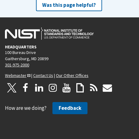
Was this page helpful?
HEADQUARTERS
100 Bureau Drive
Gaithersburg, MD 20899
301-975-2000
Webmaster
|
Contact Us
|
Our Other Offices
How are we doing?
Feedback