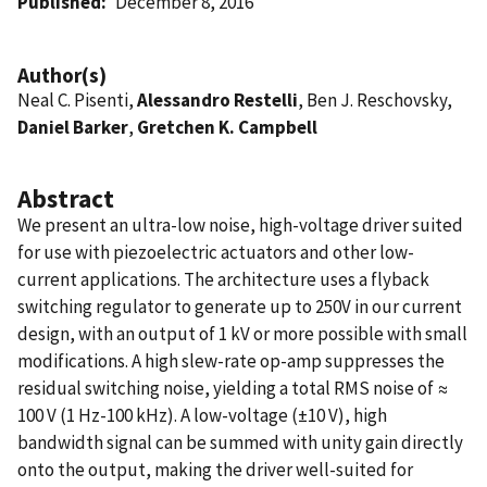
Published
December 8, 2016
Author(s)
Neal C. Pisenti,
Alessandro Restelli
, Ben J. Reschovsky,
Daniel Barker
,
Gretchen K. Campbell
Abstract
We present an ultra-low noise, high-voltage driver suited
for use with piezoelectric actuators and other low-
current applications. The architecture uses a flyback
switching regulator to generate up to 250V in our current
design, with an output of 1 kV or more possible with small
modifications. A high slew-rate op-amp suppresses the
residual switching noise, yielding a total RMS noise of ≈
100 V (1 Hz-100 kHz). A low-voltage (±10 V), high
bandwidth signal can be summed with unity gain directly
onto the output, making the driver well-suited for