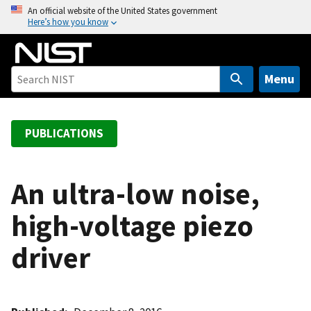
S
An official website of the United States government
Here’s how you know
k
i
p
t
Menu
o
m
a
PUBLICATIONS
i
n
c
An ultra-low noise,
o
high-voltage piezo
n
t
driver
e
n
t