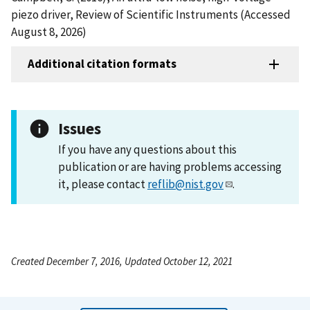
piezo driver, Review of Scientific Instruments (Accessed
August 8, 2026)
Additional citation formats
Issues
If you have any questions about this
publication or are having problems accessing
it, please contact
reflib@nist.gov
.
Created December 7, 2016, Updated October 12, 2021