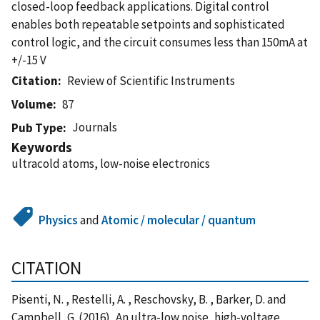
closed-loop feedback applications. Digital control
enables both repeatable setpoints and sophisticated
control logic, and the circuit consumes less than 150mA at
+/-15 V
Citation
Review of Scientific Instruments
Volume
87
Journals
Pub Type
Keywords
ultracold atoms, low-noise electronics
Physics
and
Atomic / molecular / quantum
CITATION
Pisenti, N. , Restelli, A. , Reschovsky, B. , Barker, D. and
Campbell, G. (2016), An ultra-low noise, high-voltage