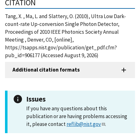
CITATION
Tang, X. , Ma, L. and Slattery, O. (2010), Ultra Low Dark-
count-rate Up-conversion Single Photon Detector,
Proceedings of 2010 IEEE Photonics Society Annual
Meeting , Denver, CO, [online],
https://tsapps.nist.gov/publication/get_pdf.cfm?
pub_id=906177 (Accessed August 9, 2026)
Additional citation formats
Issues
If you have any questions about this
publication or are having problems accessing
it, please contact
reflib@nist.gov
.