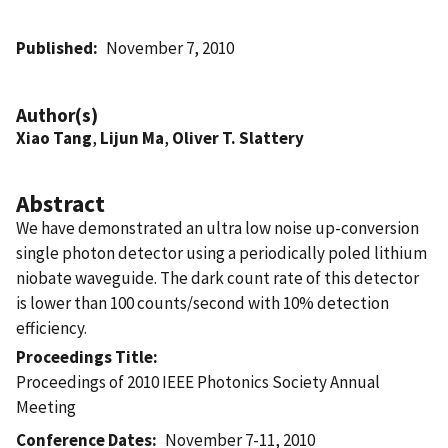
Published
November 7, 2010
Author(s)
Xiao Tang
,
Lijun Ma
,
Oliver T. Slattery
Abstract
We have demonstrated an ultra low noise up-conversion
single photon detector using a periodically poled lithium
niobate waveguide. The dark count rate of this detector
is lower than 100 counts/second with 10% detection
efficiency.
Proceedings Title
Proceedings of 2010 IEEE Photonics Society Annual
Meeting
Conference Dates
November 7-11, 2010