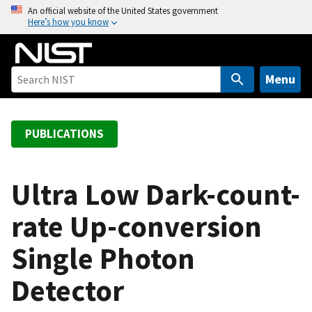
S
An official website of the United States government
Here’s how you know
k
i
p
t
Menu
o
m
a
PUBLICATIONS
i
n
c
Ultra Low Dark-count-
o
rate Up-conversion
n
t
Single Photon
e
n
Detector
t