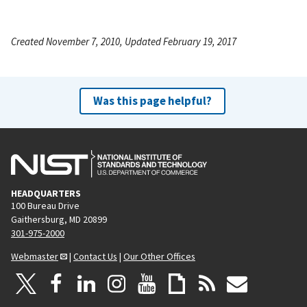
Created November 7, 2010, Updated February 19, 2017
Was this page helpful?
HEADQUARTERS
100 Bureau Drive
Gaithersburg, MD 20899
301-975-2000
Webmaster
|
Contact Us
|
Our Other Offices