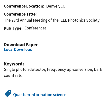
Conference Location
Denver, CO
Conference Title
The 23rd Annual Meeting of the IEEE Photonics Society
Conferences
Pub Type
Download Paper
Local Download
Keywords
Single photon detector, Frequency up-conversion, Dark
count rate
Quantum information science