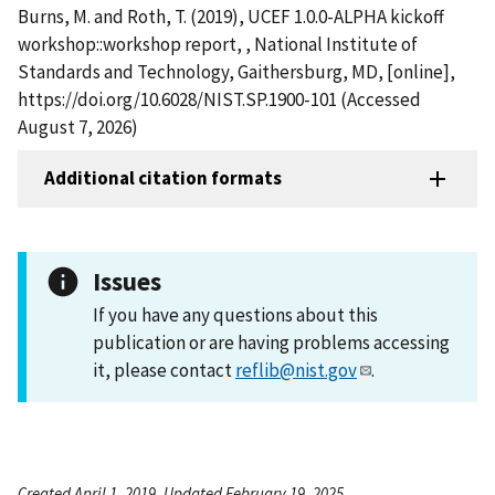
Burns, M. and Roth, T. (2019), UCEF 1.0.0-ALPHA kickoff
workshop::workshop report, , National Institute of
Standards and Technology, Gaithersburg, MD, [online],
https://doi.org/10.6028/NIST.SP.1900-101 (Accessed
August 7, 2026)
Additional citation formats
Issues
If you have any questions about this
publication or are having problems accessing
it, please contact
reflib@nist.gov
.
Created April 1, 2019, Updated February 19, 2025