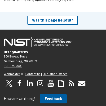
Was this page helpful?
HEADQUARTERS
100 Bureau Drive
Gaithersburg, MD 20899
301-975-2000
Webmaster
|
Contact Us
|
Our Other Offices
How are we doing?
Feedback