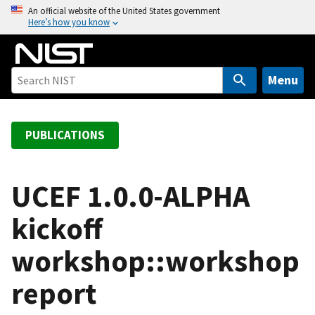
S
An official website of the United States government
Here’s how you know
k
i
p
t
Menu
o
m
a
PUBLICATIONS
i
n
c
UCEF 1.0.0-ALPHA
o
kickoff
n
t
workshop::workshop
e
n
report
t