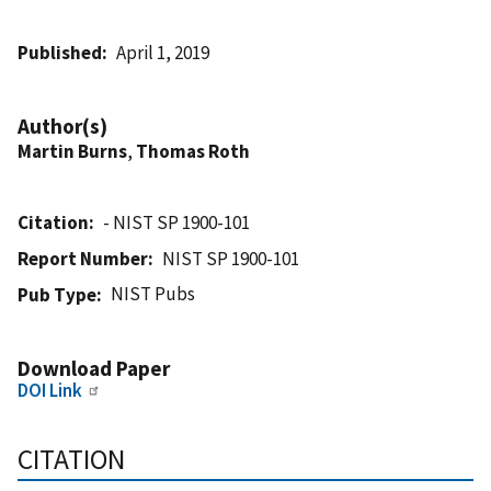
Published
April 1, 2019
Author(s)
Martin Burns
,
Thomas Roth
Citation
- NIST SP 1900-101
Report Number
NIST SP 1900-101
NIST Pubs
Pub Type
Download Paper
DOI Link
CITATION