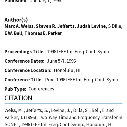
Published
January 1, 1996
Author(s)
Marc A. Weiss
,
Steven R. Jefferts
,
Judah Levine
, S Dilla,
E W. Bell
,
Thomas E. Parker
Proceedings Title
1996 IEEE Int. Freq. Cont. Symp.
Conference Dates
June 5-7, 1996
Conference Location
Honolulu, HI
Conference Title
Proc. 1996 IEEE Int. Freq. Cont. Symp.
Conferences
Pub Type
CITATION
Weiss, M. , Jefferts, S. , Levine, J. , Dilla, S. , Bell, E. and
Parker, T. (1996), Two-Way Time and Frequency Transfer in
SONET, 1996 IEEE Int. Freq. Cont. Symp., Honolulu, HI