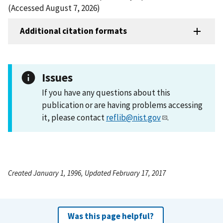
(Accessed August 7, 2026)
Additional citation formats
Issues
If you have any questions about this
publication or are having problems accessing
it, please contact
reflib@nist.gov
.
Created January 1, 1996, Updated February 17, 2017
Was this page helpful?