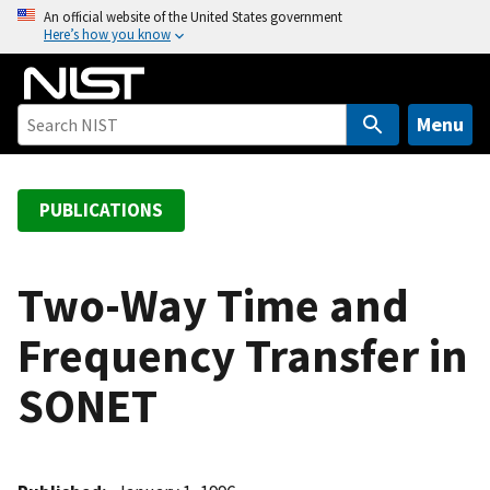
S
An official website of the United States government
Here’s how you know
k
i
p
t
Menu
o
m
a
PUBLICATIONS
i
n
c
Two-Way Time and
o
Frequency Transfer in
n
t
SONET
e
n
t