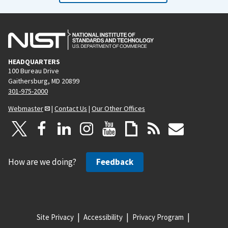
HEADQUARTERS
100 Bureau Drive
Gaithersburg, MD 20899
301-975-2000
Webmaster
|
Contact Us
|
Our Other Offices
How are we doing?
Feedback
Site Privacy
Accessibility
Privacy Program