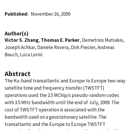
Published
November 16, 2009
Author(s)
Victor S. Zhang
,
Thomas E. Parker
, Demetrios Matsakis,
Joseph Achkar, Daniele Rovera, Dirk Piester, Andreas
Bauch, Luca Lorini
Abstract
The Ku-band transatlantic and Europe to Europe two-way
satellite time and frequency transfer (TWSTFT)
operations used the 2.5 MChip/s pseudo-random codes
with 3.5 MHz bandwidth until the end of July, 2009. The
cost of TWSTFT operation is associated with the
bandwidth used on a geostationary satellite. The
transatlantic and the Europe to Europe TWSTFT