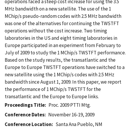
operations faced a steep cost increase for using the 3.5
MHz bandwidth on a new satellite. The use of the 1
MChip/s pseudo-random codes with 2.5 MHz bandwidth
was one of the alternatives for continuing the TWSTFT
operations without the cost increase. Two timing
laboratories in the US and eight timing laboratories in
Europe participated in an experiment from February to
July of 2009 to study the 1 MChip/s TWSTFT performance.
Based on the study results, the transatlantic and the
Europe to Europe TWSTFT operations have switched to a
new satellite using the 1 MChip/s codes with 2.5 MHz
bandwidth since August 1, 2009. In this paper, we report
the performance of 1 MChip/s TWSTFT for the
transatlantic and the Europe to Europe links.
Proceedings Title
Proc. 2009 PTTI Mtg.
Conference Dates
November 16-19, 2009
Conference Location
Santa Ana Pueblo, NM