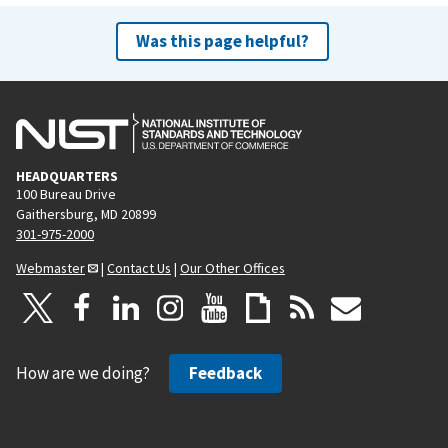
Was this page helpful?
HEADQUARTERS
100 Bureau Drive
Gaithersburg, MD 20899
301-975-2000
Webmaster
|
Contact Us
|
Our Other Offices
How are we doing?
Feedback