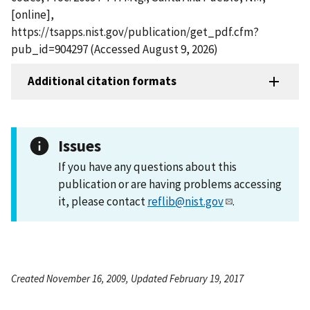
[online],
https://tsapps.nist.gov/publication/get_pdf.cfm?
pub_id=904297 (Accessed August 9, 2026)
Additional citation formats
Issues
If you have any questions about this
publication or are having problems accessing
it, please contact
reflib@nist.gov
.
Created November 16, 2009, Updated February 19, 2017