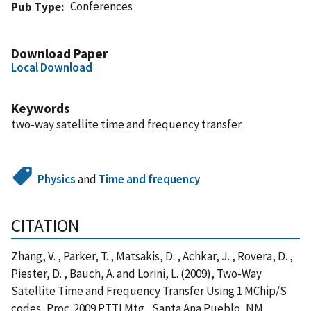
Conferences
Pub Type
Download Paper
Local Download
Keywords
two-way satellite time and frequency transfer
Physics
and
Time and frequency
CITATION
Zhang, V. , Parker, T. , Matsakis, D. , Achkar, J. , Rovera, D. ,
Piester, D. , Bauch, A. and Lorini, L. (2009), Two-Way
Satellite Time and Frequency Transfer Using 1 MChip/S
codes, Proc. 2009 PTTI Mtg., Santa Ana Pueblo, NM,