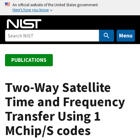
S
An official website of the United States government
Here’s how you know
k
i
p
t
Menu
o
m
a
PUBLICATIONS
i
n
c
Two-Way Satellite
o
Time and Frequency
n
t
Transfer Using 1
e
n
MChip/S codes
t