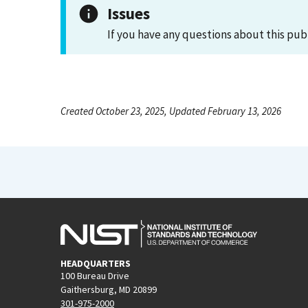
Issues
If you have any questions about this pub
Created October 23, 2025, Updated February 13, 2026
HEADQUARTERS
100 Bureau Drive
Gaithersburg, MD 20899
301-975-2000