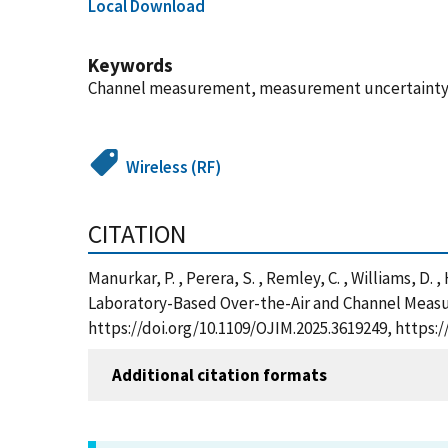
Local Download
Keywords
Channel measurement, measurement uncertainty, ov
Wireless (RF)
CITATION
Manurkar, P. , Perera, S. , Remley, C. , Williams, D
Laboratory-Based Over-the-Air and Channel Measu
https://doi.org/10.1109/OJIM.2025.3619249, https
Additional citation formats