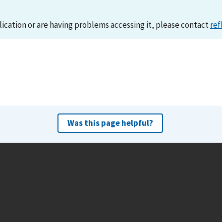
lication or are having problems accessing it, please contact
ref
Was this page helpful?