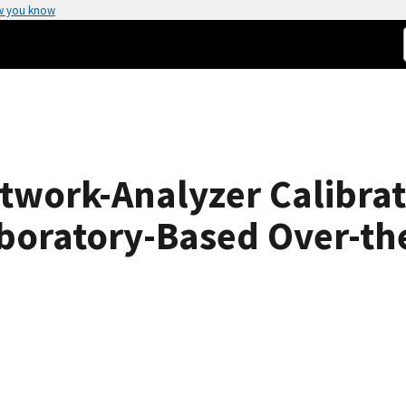
w you know
twork-Analyzer Calibrat
aboratory-Based Over-th