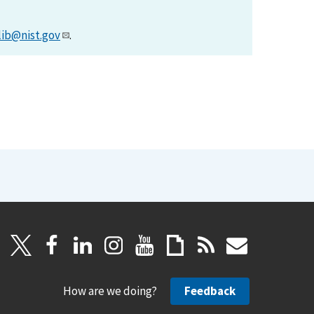
lib@nist.gov
.
How are we doing?
Feedback