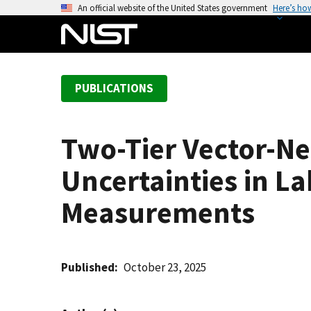
S
An official website of the United States government
Here’s ho
k
i
p
t
PUBLICATIONS
o
m
a
Two-Tier Vector-Ne
i
n
Uncertainties in L
c
o
Measurements
n
t
e
Published
October 23, 2025
n
t