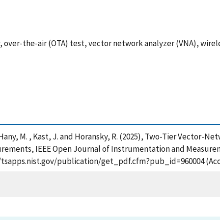
er-the-air (OTA) test, vector network analyzer (VNA), wirel
. , Hany, M. , Kast, J. and Horansky, R. (2025), Two-Tier Vector-N
rements, IEEE Open Journal of Instrumentation and Measurem
://tsapps.nist.gov/publication/get_pdf.cfm?pub_id=960004 (Ac