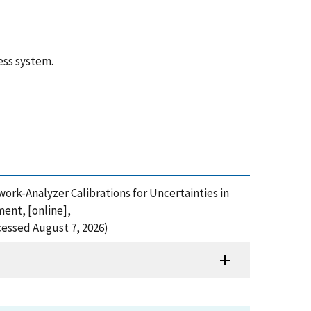
ess system.
etwork-Analyzer Calibrations for Uncertainties in
ent, [online],
cessed August 7, 2026)