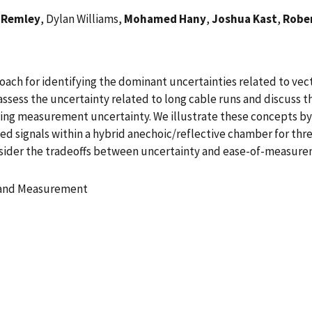
 Remley
, Dylan Williams,
Mohamed Hany
,
Joshua Kast
,
Robe
oach for identifying the dominant uncertainties related to v
e assess the uncertainty related to long cable runs and discuss 
ulting measurement uncertainty. We illustrate these concepts b
cted signals within a hybrid anechoic/reflective chamber for t
nsider the tradeoffs between uncertainty and ease-of-measurem
n and Measurement