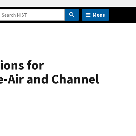
Menu
ions for
e-Air and Channel