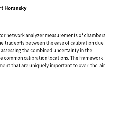
rt Horansky
ector network analyzer measurements of chambers
the tradeoffs between the ease of calibration due
y assessing the combined uncertainty in the
hree common calibration locations. The framework
ent that are uniquely important to over-the-air