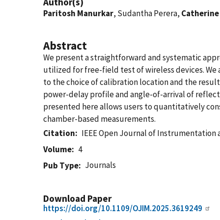
Author(s)
Paritosh Manurkar
, Sudantha Perera,
Catherine
Abstract
We present a straightforward and systematic appr
utilized for free-field test of wireless devices. W
to the choice of calibration location and the res
power-delay profile and angle-of-arrival of refle
presented here allows users to quantitatively co
chamber-based measurements.
Citation
IEEE Open Journal of Instrumentatio
Volume
4
Journals
Pub Type
Download Paper
https://doi.org/10.1109/OJIM.2025.3619249