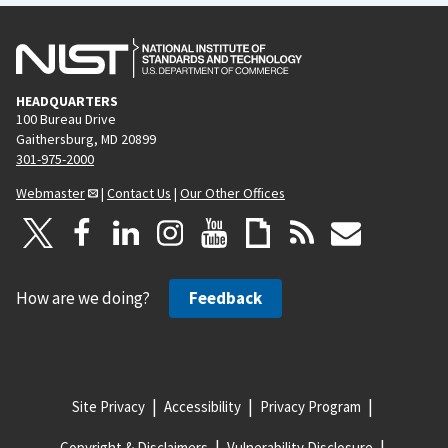
HEADQUARTERS
100 Bureau Drive
Gaithersburg, MD 20899
301-975-2000
Webmaster
|
Contact Us
|
Our Other Offices
How are we doing?
Feedback
Site Privacy
Accessibility
Privacy Program
Copyright & Disclaimers
Vulnerability Disclosure