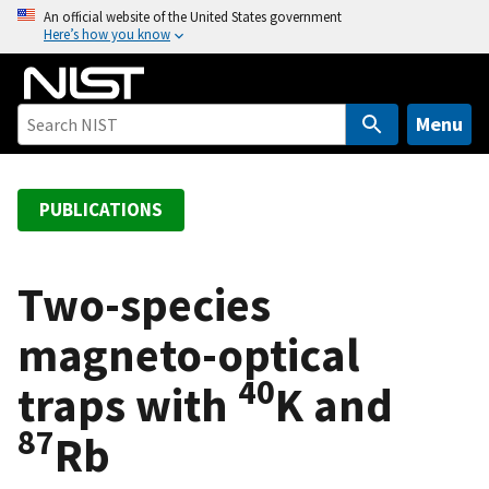
S
An official website of the United States government
Here’s how you know
k
i
p
t
Menu
o
m
a
PUBLICATIONS
i
n
c
Two-species
o
magneto-optical
n
t
40
traps with
K and
e
n
87
Rb
t