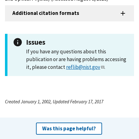
Additional citation formats
Issues
If you have any questions about this
publication or are having problems accessing
it, please contact
reflib@nist.gov
.
Created January 1, 2002, Updated February 17, 2017
Was this page helpful?