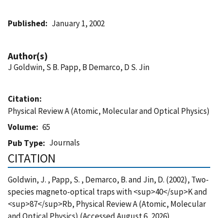
Published
January 1, 2002
Author(s)
J Goldwin, S B. Papp, B Demarco, D S. Jin
Citation
Physical Review A (Atomic, Molecular and Optical Physics)
Volume
65
Journals
Pub Type
CITATION
Goldwin, J. , Papp, S. , Demarco, B. and Jin, D. (2002), Two-
species magneto-optical traps with <sup>40</sup>K and
<sup>87</sup>Rb, Physical Review A (Atomic, Molecular
and Optical Physics) (Accessed August 6, 2026)