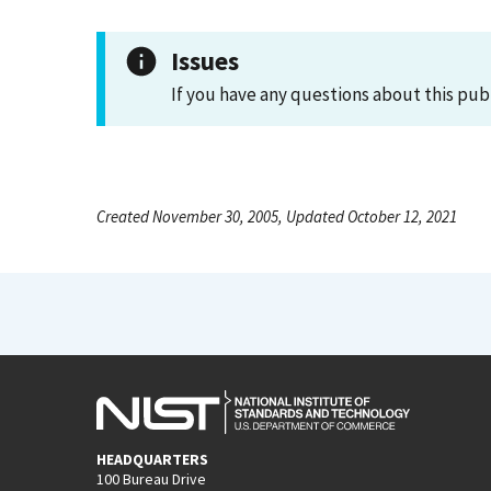
Issues
If you have any questions about this pub
Created November 30, 2005, Updated October 12, 2021
HEADQUARTERS
100 Bureau Drive