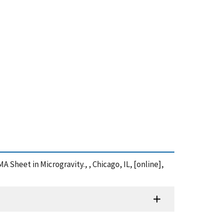
MA Sheet in Microgravity., , Chicago, IL, [online],