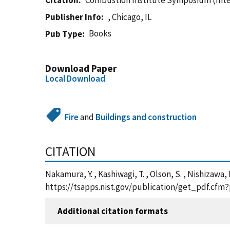
Citation
Combustion Institute Symposium (Inte
Publisher Info
, Chicago, IL
Books
Pub Type
Download Paper
Local Download
Fire
and
Buildings and construction
CITATION
Nakamura, Y. , Kashiwagi, T. , Olson, S. , Nishizawa, 
https://tsapps.nist.gov/publication/get_pdf.cfm
Additional citation formats