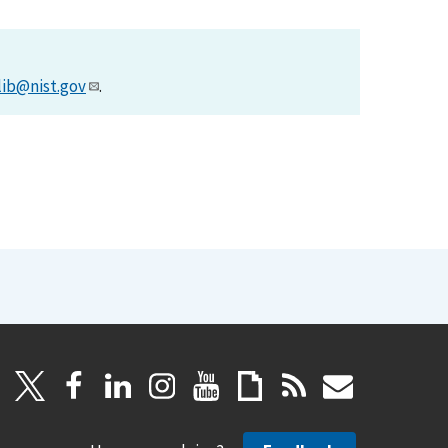
lib@nist.gov
.