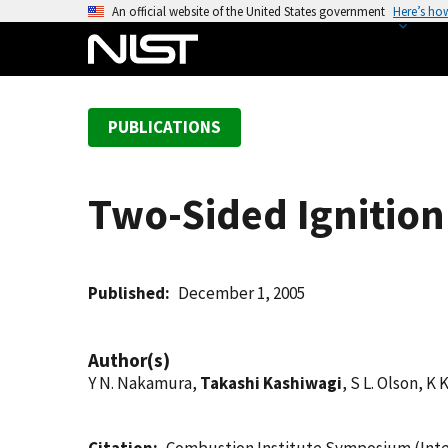
S
An official website of the United States government
Here’s ho
k
i
p
t
PUBLICATIONS
o
m
a
Two-Sided Ignition
i
n
c
o
Published
December 1, 2005
n
t
Author(s)
e
Y N. Nakamura,
Takashi Kashiwagi
, S L. Olson, K 
n
t