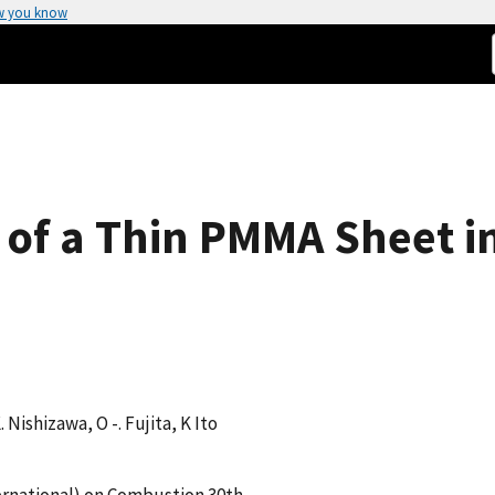
w you know
 of a Thin PMMA Sheet in
K. Nishizawa, O -. Fujita, K Ito