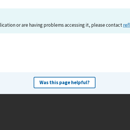
lication or are having problems accessing it, please contact
ref
Was this page helpful?