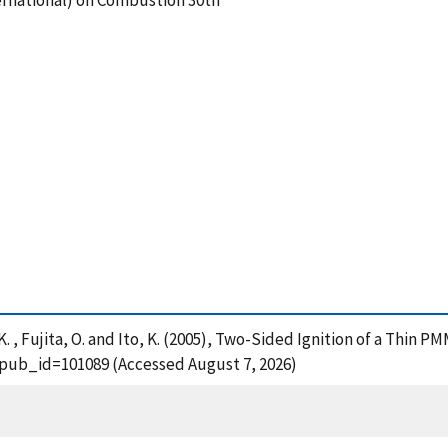
rnational) on Combustion 30th
K. , Fujita, O. and Ito, K. (2005), Two-Sided Ignition of a Thin PM
?pub_id=101089 (Accessed August 7, 2026)