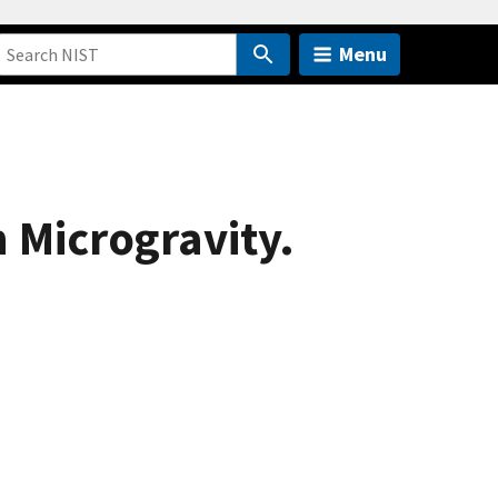
Menu
 Microgravity.