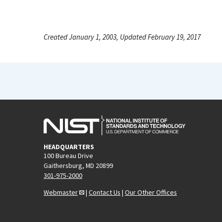
Created January 1, 2003, Updated February 19, 2017
HEADQUARTERS
100 Bureau Drive
Gaithersburg, MD 20899
301-975-2000
Webmaster
|
Contact Us
|
Our Other Offices