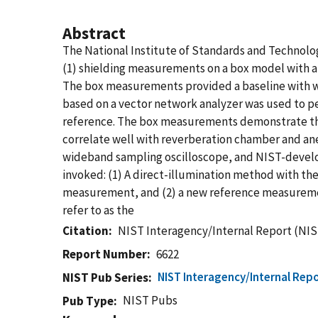
Abstract
The National Institute of Standards and Technology
(1) shielding measurements on a box model with a s
The box measurements provided a baseline with 
based on a vector network analyzer was used to p
reference. The box measurements demonstrate tha
correlate well with reverberation chamber and an
wideband sampling oscilloscope, and NIST-devel
invoked: (1) A direct-illumination method with t
measurement, and (2) a new reference measurement t
refer to as the
Citation
NIST Interagency/Internal Report (NIS
Report Number
6622
NIST Interagency/Internal Repo
NIST Pub Series
NIST Pubs
Pub Type