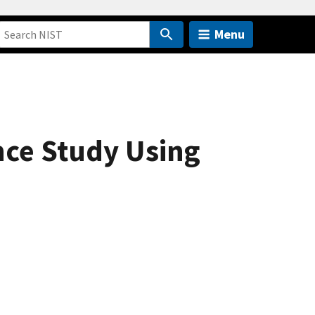
Menu
nce Study Using