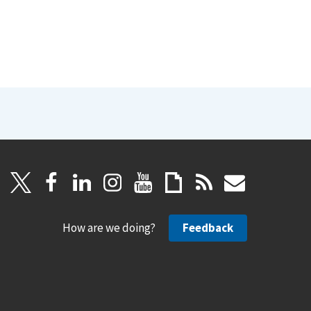
How are we doing?
Feedback