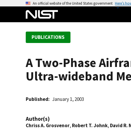
S
An official website of the United States government
Here’s ho
k
i
p
t
PUBLICATIONS
o
m
a
A Two-Phase Airfr
i
n
Ultra-wideband M
c
o
n
t
Published
January 1, 2003
e
n
Author(s)
t
Chriss A. Grosvenor
,
Robert T. Johnk
,
David R.