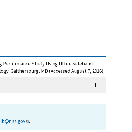
elding Performance Study Using Ultra-wideband
ogy, Gaithersburg, MD (Accessed August 7, 2026)
lib@nist.gov
.