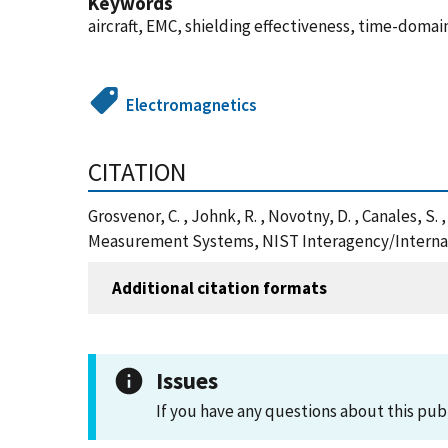
Keywords
aircraft, EMC, shielding effectiveness, time-dom
Electromagnetics
CITATION
Grosvenor, C. , Johnk, R. , Novotny, D. , Canales,
Measurement Systems, NIST Interagency/Internal 
Additional citation formats
Issues
If you have any questions about this pub