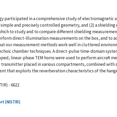
 participated in a comprehensive study of electromagnetic airc
imple and precisely controlled geometry, and (2) a shielding e
which to study and to compare different shielding measurem
erform direct-illumination measurements on the box, and to a
t our measurement methods work well in cluttered environmen
echoic chamber techniques. A direct-pulse time-domain system
oped, linear-phase TEM horns were used to perform aircraft
he transmitter placed in various compartments, combined with 
hat exploits the reverberation characteristics of the hanger i
TIR) - 6622
rt (NISTIR)