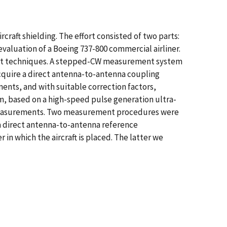
raft shielding. The effort consisted of two parts:
valuation of a Boeing 737-800 commercial airliner.
ent techniques. A stepped-CW measurement system
cquire a direct antenna-to-antenna coupling
ts, and with suitable correction factors,
, based on a high-speed pulse generation ultra-
 measurements. Two measurement procedures were
a direct antenna-to-antenna reference
n which the aircraft is placed. The latter we