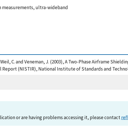
ain measurements, ultra-wideband
 S. , Weil, C. and Veneman, J. (2003), A Two-Phase Airframe Shi
Report (NISTIR), National Institute of Standards and Technol
lication or are having problems accessing it, please contact
ref