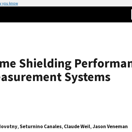
w you know
ame Shielding Performa
easurement Systems
 Novotny
,
Seturnino Canales
,
Claude Weil
,
Jason Veneman