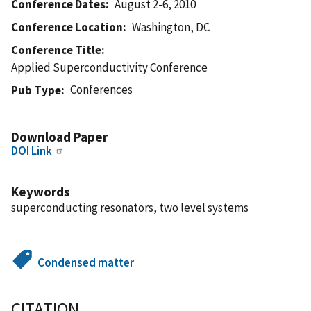
Conference Dates
August 2-6, 2010
Conference Location
Washington, DC
Conference Title
Applied Superconductivity Conference
Conferences
Pub Type
Download Paper
DOI Link
Keywords
superconducting resonators, two level systems
Condensed matter
CITATION