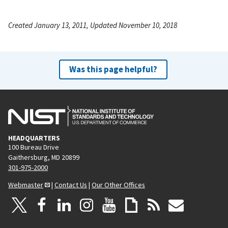
Created January 13, 2011, Updated November 10, 2018
Was this page helpful?
HEADQUARTERS
100 Bureau Drive
Gaithersburg, MD 20899
301-975-2000
Webmaster
|
Contact Us
|
Our Other Offices