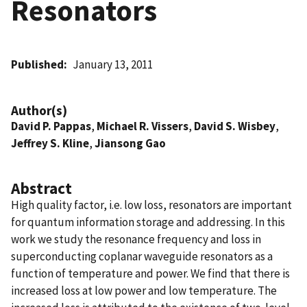
Resonators
Published
January 13, 2011
Author(s)
David P. Pappas
,
Michael R. Vissers
,
David S. Wisbey
,
Jeffrey S. Kline
,
Jiansong Gao
Abstract
High quality factor, i.e. low loss, resonators are important
for quantum information storage and addressing. In this
work we study the resonance frequency and loss in
superconducting coplanar waveguide resonators as a
function of temperature and power. We find that there is
increased loss at low power and low temperature. The